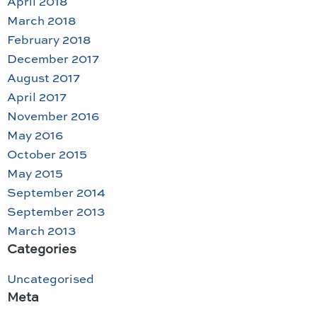
April 2018
March 2018
February 2018
December 2017
August 2017
April 2017
November 2016
May 2016
October 2015
May 2015
September 2014
September 2013
March 2013
Categories
Uncategorised
Meta