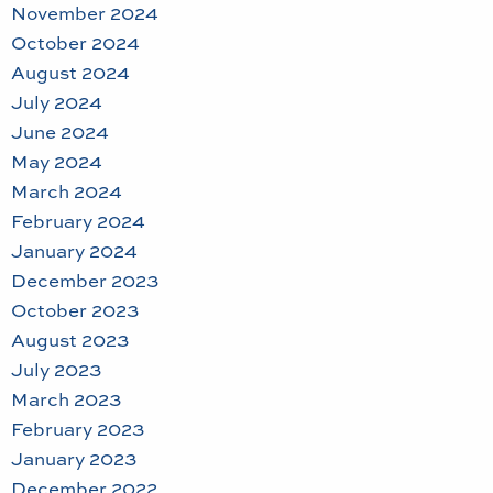
November 2024
October 2024
August 2024
July 2024
June 2024
May 2024
March 2024
February 2024
January 2024
December 2023
October 2023
August 2023
July 2023
March 2023
February 2023
January 2023
December 2022