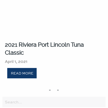
2021 Riviera Port Lincoln Tuna
Classic​
April 1, 2021
READ MORE
«
»
Search
for: