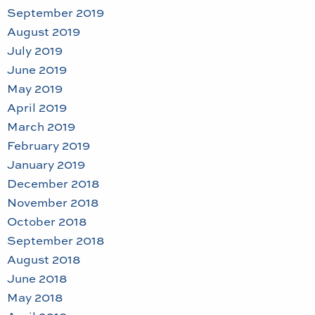
September 2019
August 2019
July 2019
June 2019
May 2019
April 2019
March 2019
February 2019
January 2019
December 2018
November 2018
October 2018
September 2018
August 2018
June 2018
May 2018