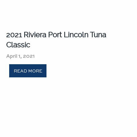
2021 Riviera Port Lincoln Tuna
Classic​
April 1, 2021
READ MORE