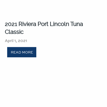
2021 Riviera Port Lincoln Tuna
Classic​
April 1, 2021
READ MORE