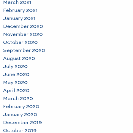
March 2021
February 2021
January 2021
December 2020
November 2020
October 2020
September 2020
August 2020
July 2020
June 2020
May 2020
April 2020
March 2020
February 2020
January 2020
December 2019
October 2019