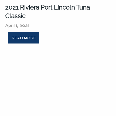
2021 Riviera Port Lincoln Tuna
Classic​
April 1, 2021
READ MORE