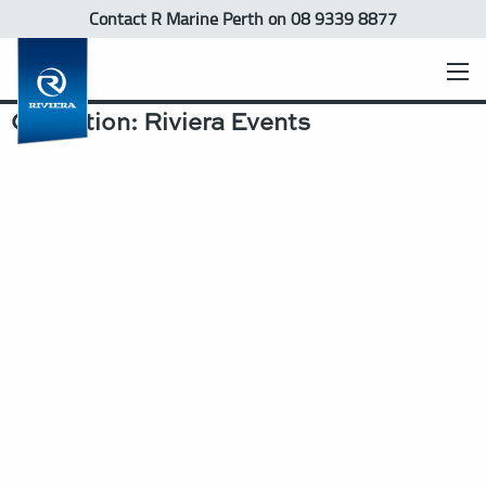
Contact R Marine Perth
on 08 9339 8877
Collection:
Riviera Events