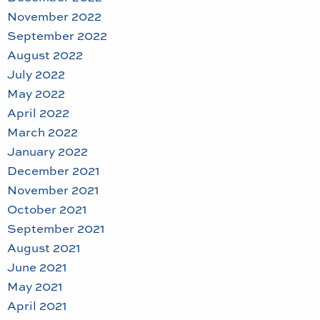
November 2022
September 2022
August 2022
July 2022
May 2022
April 2022
March 2022
January 2022
December 2021
November 2021
October 2021
September 2021
August 2021
June 2021
May 2021
April 2021