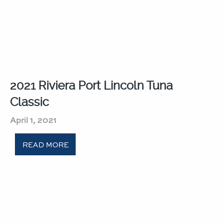
2021 Riviera Port Lincoln Tuna
Classic​
April 1, 2021
READ MORE