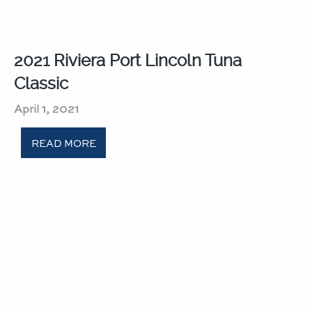
2021 Riviera Port Lincoln Tuna
Classic​
April 1, 2021
READ MORE