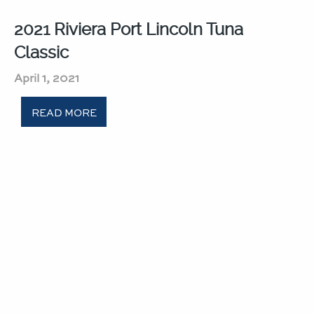
2021 Riviera Port Lincoln Tuna
Classic​
April 1, 2021
READ MORE