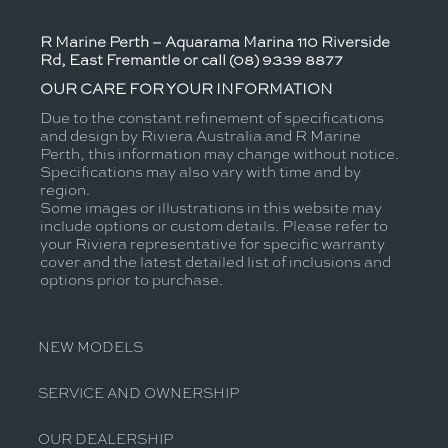
R Marine Perth – Aquarama Marina 110 Riverside
Rd, East Fremantle or call (08) 9339 8877
OUR CARE FOR YOUR INFORMATION
Due to the constant refinement of specifications
and design by Riviera Australia and R Marine
Perth, this information may change without notice.
Specifications may also vary with time and by
region.
Some images or illustrations in this website may
include options or custom details. Please refer to
your Riviera representative for specific warranty
cover and the latest detailed list of inclusions and
options prior to purchase.
NEW MODELS
SERVICE AND OWNERSHIP
OUR DEALERSHIP