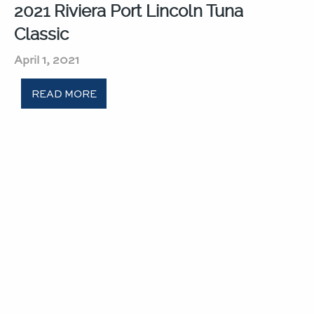
2021 Riviera Port Lincoln Tuna
Classic​
April 1, 2021
READ MORE