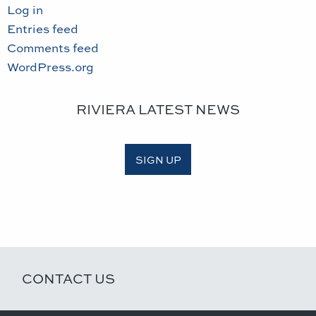
Log in
Entries feed
Comments feed
WordPress.org
RIVIERA LATEST NEWS
SIGN UP
CONTACT US