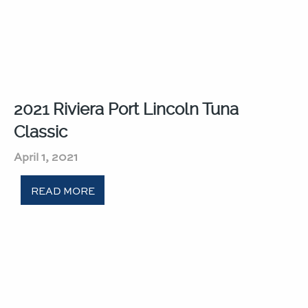
2021 Riviera Port Lincoln Tuna
Classic​
April 1, 2021
READ MORE