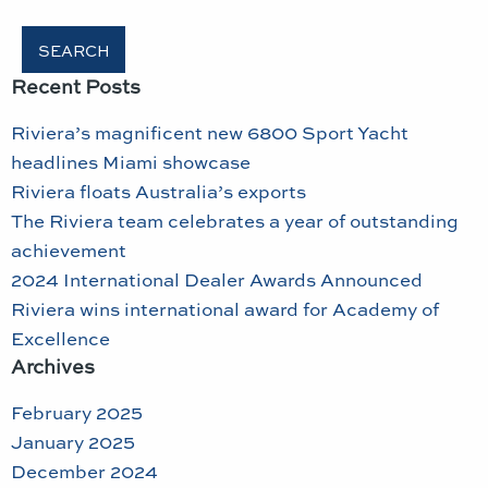
Recent Posts
Riviera’s magnificent new 6800 Sport Yacht
headlines Miami showcase
Riviera floats Australia’s exports
The Riviera team celebrates a year of outstanding
achievement
2024 International Dealer Awards Announced
Riviera wins international award for Academy of
Excellence
Archives
February 2025
January 2025
December 2024