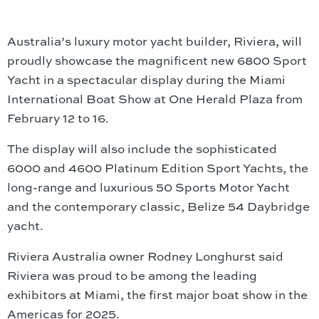
Australia’s luxury motor yacht builder, Riviera, will
proudly showcase the magnificent new 6800 Sport
Yacht in a spectacular display during the Miami
International Boat Show at One Herald Plaza from
February 12 to 16.
The display will also include the sophisticated
6000 and 4600 Platinum Edition Sport Yachts, the
long-range and luxurious 50 Sports Motor Yacht
and the contemporary classic, Belize 54 Daybridge
yacht.
Riviera Australia owner Rodney Longhurst said
Riviera was proud to be among the leading
exhibitors at Miami, the first major boat show in the
Americas for 2025.