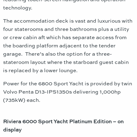
technology.
The accommodation deck is vast and luxurious with
four staterooms and three bathrooms plus a utility
or crew cabin aft which has separate access from
the boarding platform adjacent to the tender
garage. There’s also the option for a three-
stateroom layout where the starboard guest cabin
is replaced by a lower lounge.
Power for the 6800 Sport Yacht is provided by twin
Volvo Penta D13-IPS1350s delivering 1,000hp
(735kW) each.
Riviera 6000 Sport Yacht Platinum Edition – on
display