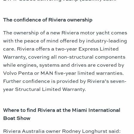
The confidence of Riviera ownership
The ownership of a new Riviera motor yacht comes
with the peace of mind offered by industry-leading
care. Riviera offers a two-year Express Limited
Warranty, covering all non-structural components
while engines, systems and drives are covered by
Volvo Penta or MAN five-year limited warranties.
Further confidence is provided by Riviera’s seven-
year Structural Limited Warranty.
Where to find Riviera at the Miami International
Boat Show
Riviera Australia owner Rodney Longhurst said: