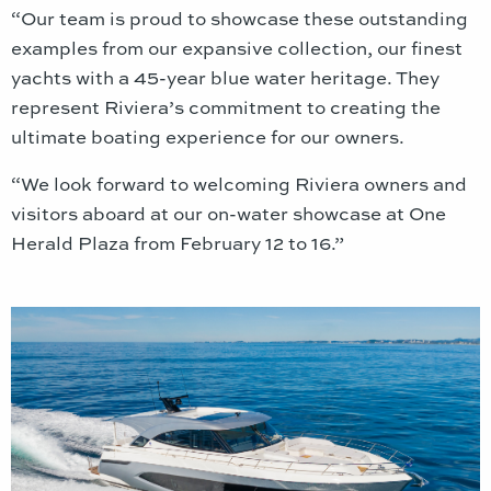
“Our team is proud to showcase these outstanding
examples from our expansive collection, our finest
yachts with a 45-year blue water heritage. They
represent Riviera’s commitment to creating the
ultimate boating experience for our owners.
“We look forward to welcoming Riviera owners and
visitors aboard at our on-water showcase at One
Herald Plaza from February 12 to 16.”