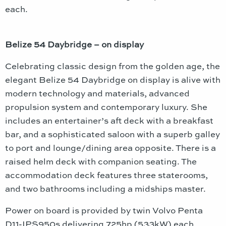
each.
Belize 54 Daybridge – on display
Celebrating classic design from the golden age, the
elegant Belize 54 Daybridge on display is alive with
modern technology and materials, advanced
propulsion system and contemporary luxury. She
includes an entertainer’s aft deck with a breakfast
bar, and a sophisticated saloon with a superb galley
to port and lounge/dining area opposite. There is a
raised helm deck with companion seating. The
accommodation deck features three staterooms,
and two bathrooms including a midships master.
Power on board is provided by twin Volvo Penta
D11-IPS950s delivering 725hp (533kW) each.