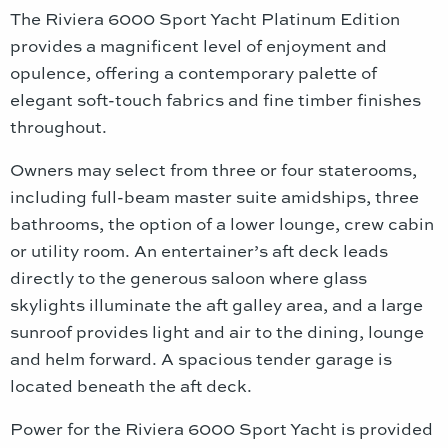
The Riviera 6000 Sport Yacht Platinum Edition
provides a magnificent level of enjoyment and
opulence, offering a contemporary palette of
elegant soft-touch fabrics and fine timber finishes
throughout.
Owners may select from three or four staterooms,
including full-beam master suite amidships, three
bathrooms, the option of a lower lounge, crew cabin
or utility room. An entertainer’s aft deck leads
directly to the generous saloon where glass
skylights illuminate the aft galley area, and a large
sunroof provides light and air to the dining, lounge
and helm forward. A spacious tender garage is
located beneath the aft deck.
Power for the Riviera 6000 Sport Yacht is provided