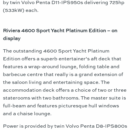
by twin Volvo Penta D11-IPS950s delivering 725hp
(533kW) each.
Riviera 4600 Sport Yacht Platinum Edition – on
display
The outstanding 4600 Sport Yacht Platinum
Edition offers a superb entertainer’s aft deck that
features a wrap-around lounge, folding table and
barbecue centre that really is a grand extension of
the saloon living and entertaining space. The
accommodation deck offers a choice of two or three
staterooms with two bathrooms. The master suite is
full-beam and features picturesque hull windows
and a chaise lounge.
Power is provided by twin Volvo Penta D8-IPS800s