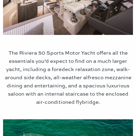
The Riviera 50 Sports Motor Yacht offers all the
essentials you’d expect to find on a much larger
yacht, including a foredeck relaxation zone, walk-
around side decks, all-weather alfresco mezzanine
dining and entertaining, and a spacious luxurious
saloon with an internal staircase to the enclosed
air-conditioned flybridge.