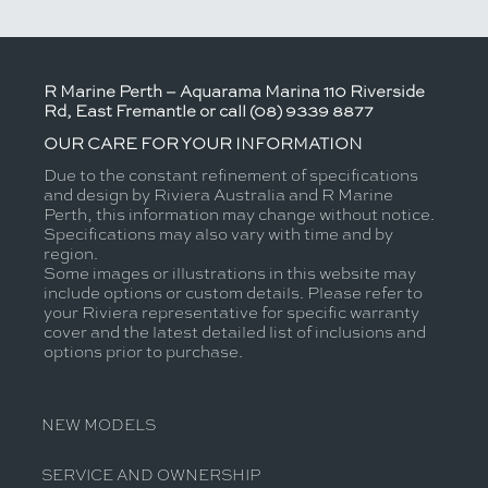
R Marine Perth – Aquarama Marina 110 Riverside
Rd, East Fremantle or call (08) 9339 8877
OUR CARE FOR YOUR INFORMATION
Due to the constant refinement of specifications
and design by Riviera Australia and R Marine
Perth, this information may change without notice.
Specifications may also vary with time and by
region.
Some images or illustrations in this website may
include options or custom details. Please refer to
your Riviera representative for specific warranty
cover and the latest detailed list of inclusions and
options prior to purchase.
NEW MODELS
SERVICE AND OWNERSHIP