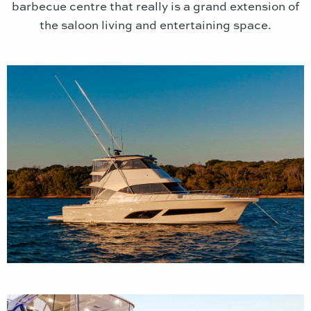
barbecue centre that really is a grand extension of
the saloon living and entertaining space.