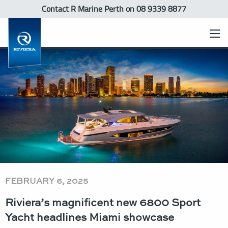
Contact R Marine Perth
on 08 9339 8877
FEBRUARY 6, 2025
Riviera’s magnificent new 6800 Sport
Yacht headlines Miami showcase