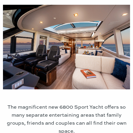
The magnificent new 6800 Sport Yacht offers so
many separate entertaining areas that family
groups, friends and couples can all find their own
space.