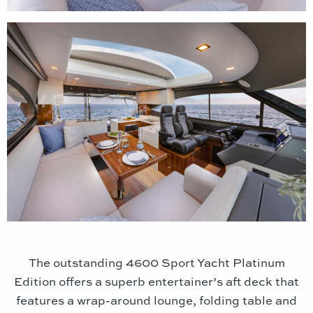
The outstanding 4600 Sport Yacht Platinum
Edition offers a superb entertainer’s aft deck that
features a wrap-around lounge, folding table and