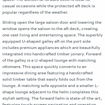
casual occasions while the protected aft deck is
popular regardless of the weather.
Sliding open the large saloon door and lowering the
window opens the saloon to the aft deck, creating
one vast living and entertaining space. The superbly
equipped U-shaped galley aft on the port side
includes premium appliances which are beautifully
integrated into handcrafted timber joinery. Forward
of the galley is a U-shaped lounge with matching
ottomans. This space quickly converts to an
impressive dining area featuring a handcrafted
solid timber table that easily folds out from the
lounge. A matching sofa opposite and a smaller L-
shape lounge adjacent to the helm completes this
stylish setting. The forward helm is state-of-the-art,
featuring touch-screen navigation and operation