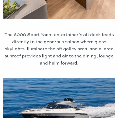
The 6000 Sport Yacht entertainer’s aft deck leads
directly to the generous saloon where glass
skylights illuminate the aft galley area, and a large
sunroof provides light and air to the dining, lounge
and helm forward.