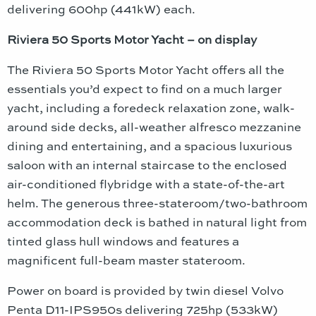
delivering 600hp (441kW) each.
Riviera 50 Sports Motor Yacht – on display
The Riviera 50 Sports Motor Yacht offers all the
essentials you’d expect to find on a much larger
yacht, including a foredeck relaxation zone, walk-
around side decks, all-weather alfresco mezzanine
dining and entertaining, and a spacious luxurious
saloon with an internal staircase to the enclosed
air-conditioned flybridge with a state-of-the-art
helm. The generous three-stateroom/two-bathroom
accommodation deck is bathed in natural light from
tinted glass hull windows and features a
magnificent full-beam master stateroom.
Power on board is provided by twin diesel Volvo
Penta D11-IPS950s delivering 725hp (533kW)