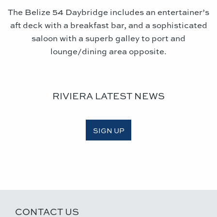
The Belize 54 Daybridge includes an entertainer’s
aft deck with a breakfast bar, and a sophisticated
saloon with a superb galley to port and
lounge/dining area opposite.
RIVIERA LATEST NEWS
SIGN UP
CONTACT US