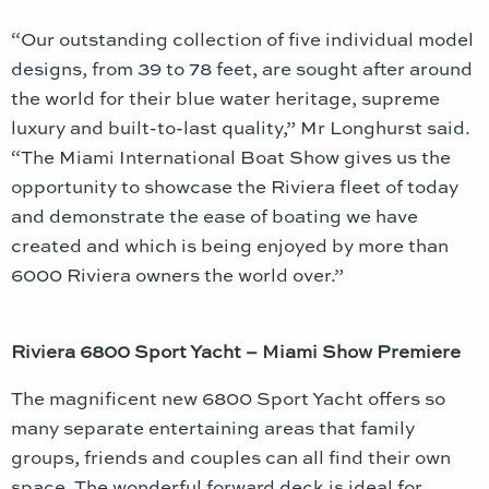
“Our outstanding collection of five individual model
designs, from 39 to 78 feet, are sought after around
the world for their blue water heritage, supreme
luxury and built-to-last quality,” Mr Longhurst said.
“The Miami International Boat Show gives us the
opportunity to showcase the Riviera fleet of today
and demonstrate the ease of boating we have
created and which is being enjoyed by more than
6000 Riviera owners the world over.”
Riviera 6800 Sport Yacht – Miami Show Premiere
The magnificent new 6800 Sport Yacht offers so
many separate entertaining areas that family
groups, friends and couples can all find their own
space. The wonderful forward deck is ideal for