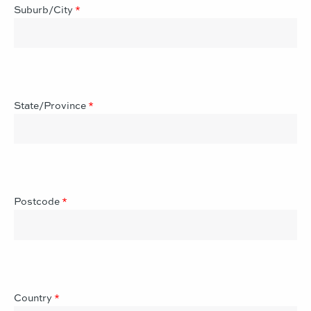
Suburb/City
*
State/Province
*
Postcode
*
Country
*