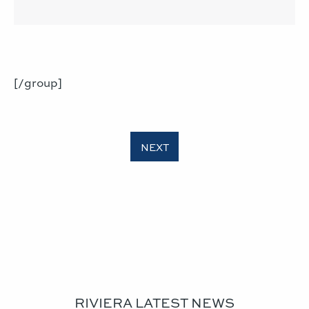
[/group]
RIVIERA LATEST NEWS