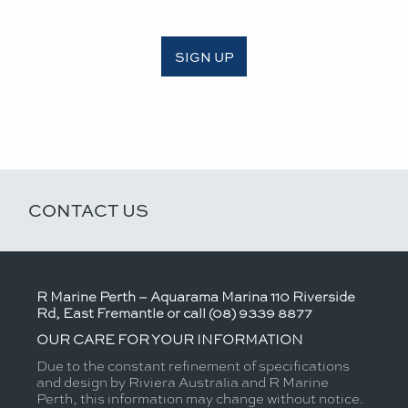
SIGN UP
CONTACT US
R Marine Perth – Aquarama Marina 110 Riverside
Rd, East Fremantle or call (08) 9339 8877
OUR CARE FOR YOUR INFORMATION
Due to the constant refinement of specifications
and design by Riviera Australia and R Marine
Perth, this information may change without notice.