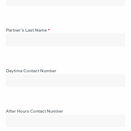
Partner’s Last Name
*
Daytime Contact Number
After Hours Contact Number