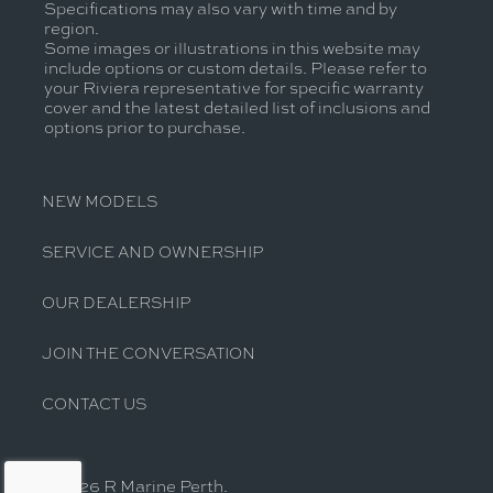
Specifications may also vary with time and by
region.
Some images or illustrations in this website may
include options or custom details. Please refer to
your Riviera representative for specific warranty
cover and the latest detailed list of inclusions and
options prior to purchase.
NEW MODELS
SERVICE AND OWNERSHIP
OUR DEALERSHIP
JOIN THE CONVERSATION
CONTACT US
© 2026 R Marine Perth.