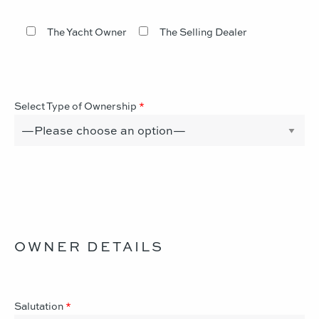
The Yacht Owner
The Selling Dealer
Select Type of Ownership
*
OWNER DETAILS
Salutation
*