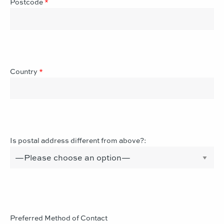
Postcode
*
Country
*
Is postal address different from above?:
Preferred Method of Contact