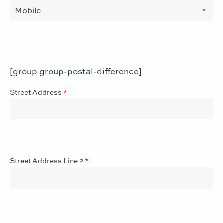
[group group-postal-difference]
Street Address
*
Street Address Line 2
*