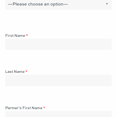
First Name
*
Last Name
*
Partner’s First Name
*