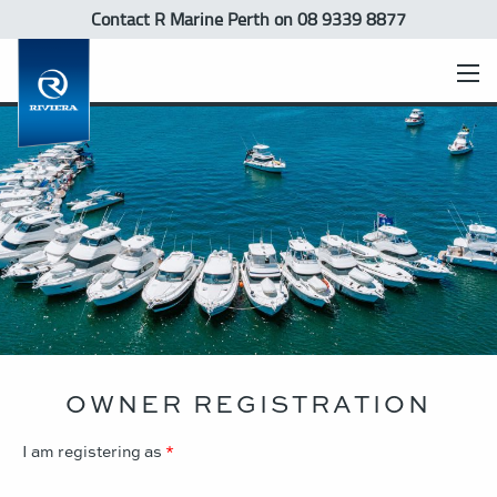
Contact R Marine Perth
on 08 9339 8877
OWNER REGISTRATION
I am registering as
*