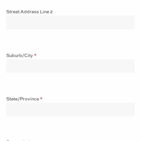
Street Address Line 2
Suburb/City
*
State/Province
*