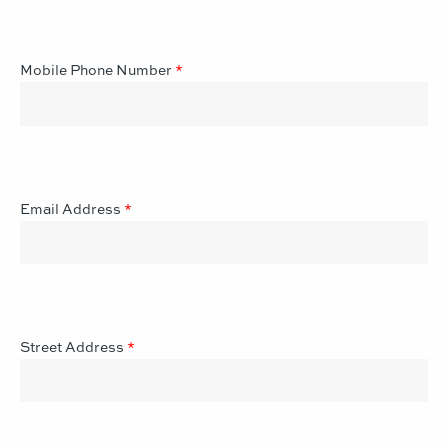
Mobile Phone Number
*
Email Address
*
Street Address
*