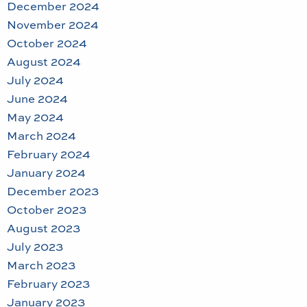
December 2024
November 2024
October 2024
August 2024
July 2024
June 2024
May 2024
March 2024
February 2024
January 2024
December 2023
October 2023
August 2023
July 2023
March 2023
February 2023
January 2023