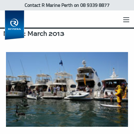
Contact R Marine Perth
on 08 9339 8877
Month:
March 2013