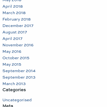
April 2018
March 2018
February 2018
December 2017
August 2017
April 2017
November 2016
May 2016
October 2015
May 2015
September 2014
September 2013
March 2013
Categories
Uncategorised
Meta