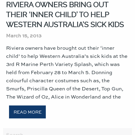
RIVIERA OWNERS BRING OUT
THEIR ‘INNER CHILD’ TO HELP
WESTERN AUSTRALIA’S SICK KIDS
March 15, 2013
Riviera owners have brought out their ‘inner
child’ to help Western Australia’s sick kids at the
3rd R Marine Perth Variety Splash, which was
held from February 28 to March 5. Donning
colourful character costumes such as, the
Smurfs, Priscilla Queen of the Desert, Top Gun,
The Wizard of Oz, Alice in Wonderland and the
READ MORE
Search