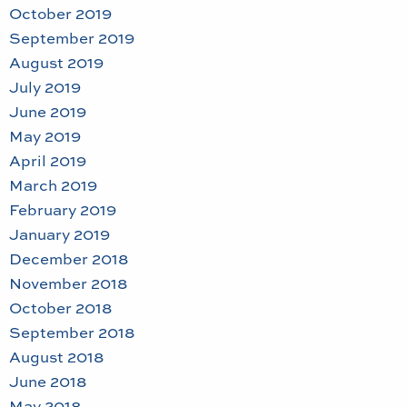
October 2019
September 2019
August 2019
July 2019
June 2019
May 2019
April 2019
March 2019
February 2019
January 2019
December 2018
November 2018
October 2018
September 2018
August 2018
June 2018
May 2018