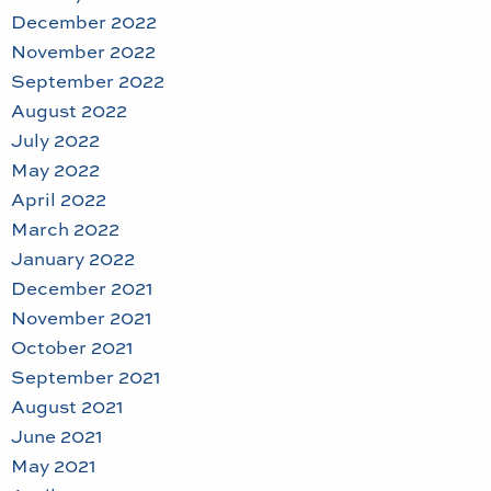
December 2022
November 2022
September 2022
August 2022
July 2022
May 2022
April 2022
March 2022
January 2022
December 2021
November 2021
October 2021
September 2021
August 2021
June 2021
May 2021