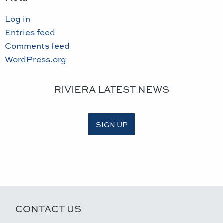
Log in
Entries feed
Comments feed
WordPress.org
RIVIERA LATEST NEWS
SIGN UP
CONTACT US