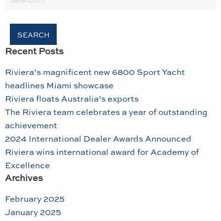
for:
Recent Posts
Riviera’s magnificent new 6800 Sport Yacht
headlines Miami showcase
Riviera floats Australia’s exports
The Riviera team celebrates a year of outstanding
achievement
2024 International Dealer Awards Announced
Riviera wins international award for Academy of
Excellence
Archives
February 2025
January 2025