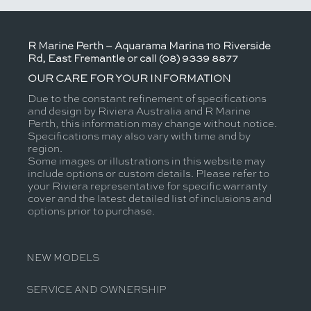
R Marine Perth – Aquarama Marina 110 Riverside
Rd, East Fremantle or call (08) 9339 8877
OUR CARE FOR YOUR INFORMATION
Due to the constant refinement of specifications
and design by Riviera Australia and R Marine
Perth, this information may change without notice.
Specifications may also vary with time and by
region.
Some images or illustrations in this website may
include options or custom details. Please refer to
your Riviera representative for specific warranty
cover and the latest detailed list of inclusions and
options prior to purchase.
NEW MODELS
SERVICE AND OWNERSHIP