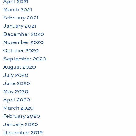
April 2021
March 2021
February 2021
January 2021
December 2020
November 2020
October 2020
September 2020
August 2020
July 2020
June 2020
May 2020
April 2020
March 2020
February 2020
January 2020
December 2019