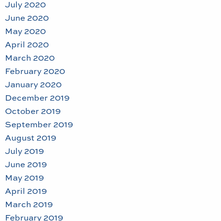
July 2020
June 2020
May 2020
April 2020
March 2020
February 2020
January 2020
December 2019
October 2019
September 2019
August 2019
July 2019
June 2019
May 2019
April 2019
March 2019
February 2019