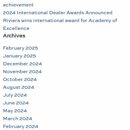
achievement
2024 International Dealer Awards Announced
Riviera wins international award for Academy of
Excellence
Archives
February 2025
January 2025
December 2024
November 2024
October 2024
August 2024
July 2024
June 2024
May 2024
March 2024
February 2024