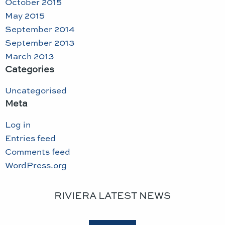
October 2015
May 2015
September 2014
September 2013
March 2013
Categories
Uncategorised
Meta
Log in
Entries feed
Comments feed
WordPress.org
RIVIERA LATEST NEWS