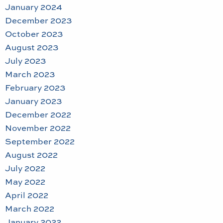
January 2024
December 2023
October 2023
August 2023
July 2023
March 2023
February 2023
January 2023
December 2022
November 2022
September 2022
August 2022
July 2022
May 2022
April 2022
March 2022
January 2022