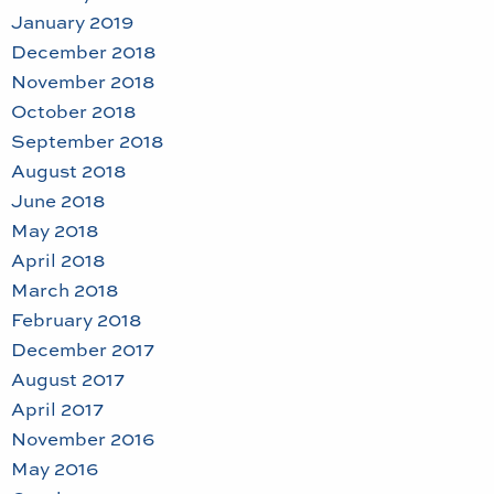
January 2019
December 2018
November 2018
October 2018
September 2018
August 2018
June 2018
May 2018
April 2018
March 2018
February 2018
December 2017
August 2017
April 2017
November 2016
May 2016