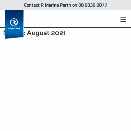
Contact R Marine Perth
on 08 9339 8877
Month:
August 2021