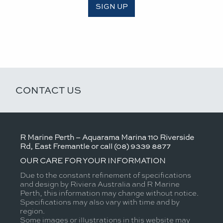
SIGN UP
CONTACT US
R Marine Perth – Aquarama Marina 110 Riverside
Rd, East Fremantle or call (08) 9339 8877
OUR CARE FOR YOUR INFORMATION
Due to the constant refinement of specifications
and design by Riviera Australia and R Marine
Perth, this information may change without notice.
Specifications may also vary with time and by
region.
Some images or illustrations in this website may