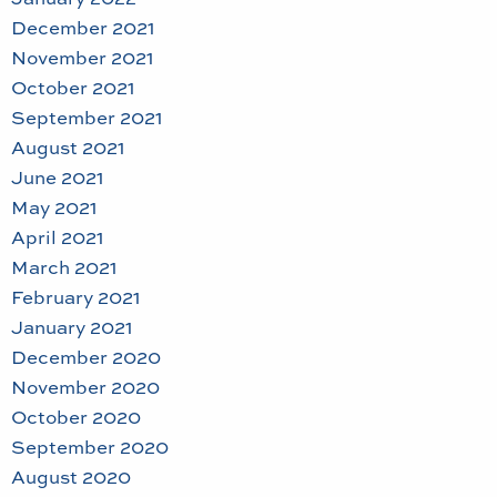
December 2021
November 2021
October 2021
September 2021
August 2021
June 2021
May 2021
April 2021
March 2021
February 2021
January 2021
December 2020
November 2020
October 2020
September 2020
August 2020