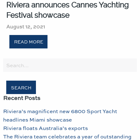
Riviera announces Cannes Yachting
Festival showcase
August 12, 2021
READ MORE
Search
for:
Recent Posts
Riviera’s magnificent new 6800 Sport Yacht
headlines Miami showcase
Riviera floats Australia’s exports
The Riviera team celebrates a year of outstanding