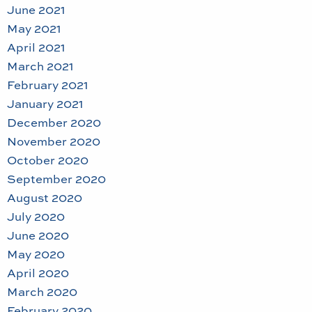
June 2021
May 2021
April 2021
March 2021
February 2021
January 2021
December 2020
November 2020
October 2020
September 2020
August 2020
July 2020
June 2020
May 2020
April 2020
March 2020
February 2020