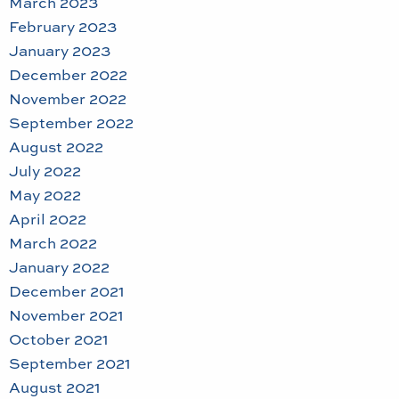
March 2023
February 2023
January 2023
December 2022
November 2022
September 2022
August 2022
July 2022
May 2022
April 2022
March 2022
January 2022
December 2021
November 2021
October 2021
September 2021
August 2021