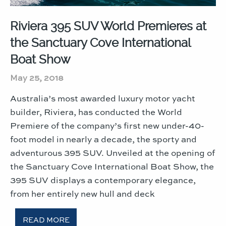
Riviera 395 SUV World Premieres at
the Sanctuary Cove International
Boat Show
May 25, 2018
Australia’s most awarded luxury motor yacht
builder, Riviera, has conducted the World
Premiere of the company’s first new under-40-
foot model in nearly a decade, the sporty and
adventurous 395 SUV. Unveiled at the opening of
the Sanctuary Cove International Boat Show, the
395 SUV displays a contemporary elegance,
from her entirely new hull and deck
READ MORE