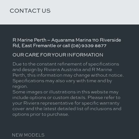
CONTACT US
R Marine Perth – Aquarama Marina 110 Riverside
Rd, East Fremantle or call (08) 9339 8877
OUR CARE FOR YOUR INFORMATION
Due to the constant refinement of specifications
and design by Riviera Australia and R Marine
Perth, this information may change without notice.
Specifications may also vary with time and by
region.
Some images or illustrations in this website may
include options or custom details. Please refer to
your Riviera representative for specific warranty
cover and the latest detailed list of inclusions and
options prior to purchase.
NEW MODELS