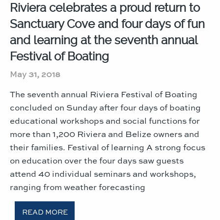
Riviera celebrates a proud return to
Sanctuary Cove and four days of fun
and learning at the seventh annual
Festival of Boating
May 31, 2018
The seventh annual Riviera Festival of Boating
concluded on Sunday after four days of boating
educational workshops and social functions for
more than 1,200 Riviera and Belize owners and
their families. Festival of learning A strong focus
on education over the four days saw guests
attend 40 individual seminars and workshops,
ranging from weather forecasting
READ MORE