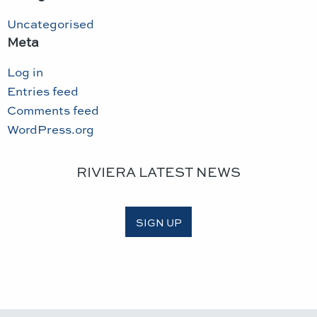
Uncategorised
Meta
Log in
Entries feed
Comments feed
WordPress.org
RIVIERA LATEST NEWS
SIGN UP