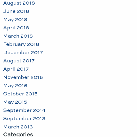
August 2018
June 2018
May 2018
April 2018
March 2018
February 2018
December 2017
August 2017
April 2017
November 2016
May 2016
October 2015
May 2015
September 2014
September 2013
March 2013
Categories