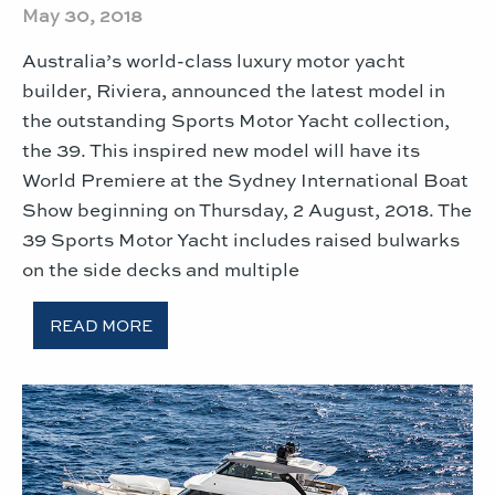
May 30, 2018
Australia’s world-class luxury motor yacht
builder, Riviera, announced the latest model in
the outstanding Sports Motor Yacht collection,
the 39. This inspired new model will have its
World Premiere at the Sydney International Boat
Show beginning on Thursday, 2 August, 2018. The
39 Sports Motor Yacht includes raised bulwarks
on the side decks and multiple
READ MORE