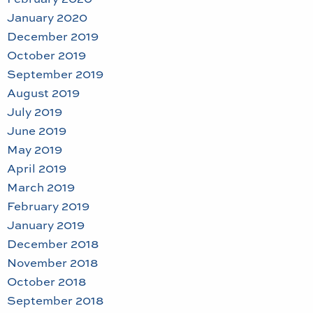
January 2020
December 2019
October 2019
September 2019
August 2019
July 2019
June 2019
May 2019
April 2019
March 2019
February 2019
January 2019
December 2018
November 2018
October 2018
September 2018