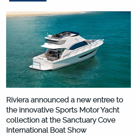
Riviera announced a new entree to
the innovative Sports Motor Yacht
collection at the Sanctuary Cove
International Boat Show