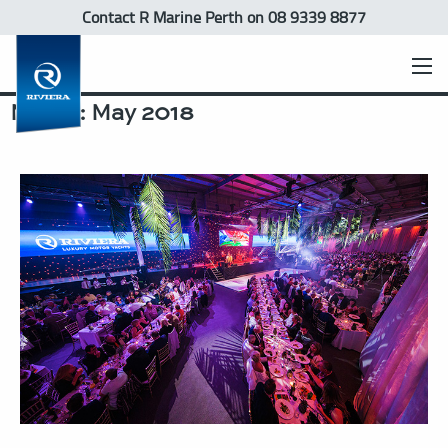
Contact R Marine Perth
on 08 9339 8877
Month:
May 2018