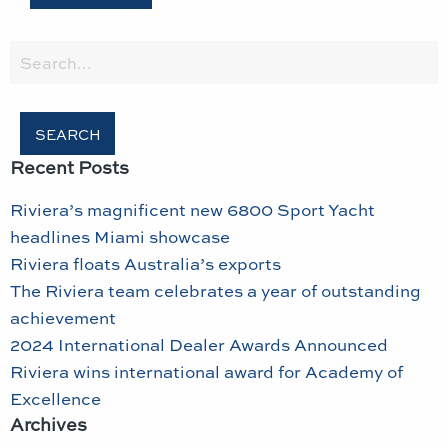
Search
for:
Recent Posts
Riviera’s magnificent new 6800 Sport Yacht
headlines Miami showcase
Riviera floats Australia’s exports
The Riviera team celebrates a year of outstanding
achievement
2024 International Dealer Awards Announced
Riviera wins international award for Academy of
Excellence
Archives