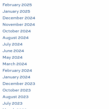
February 2025
January 2025
December 2024
November 2024
October 2024
August 2024
July 2024
June 2024
May 2024
March 2024
February 2024
January 2024
December 2023
October 2023
August 2023
July 2023