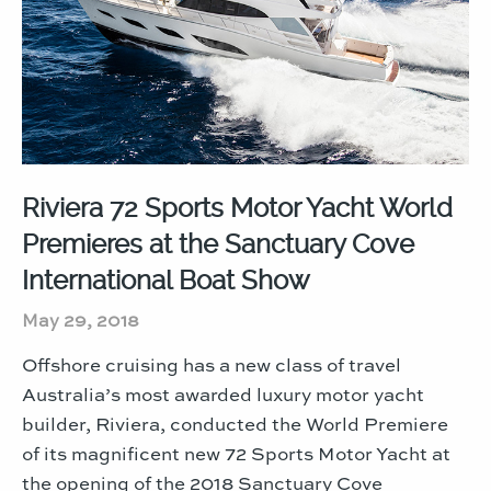
Riviera 72 Sports Motor Yacht World
Premieres at the Sanctuary Cove
International Boat Show
May 29, 2018
Offshore cruising has a new class of travel
Australia’s most awarded luxury motor yacht
builder, Riviera, conducted the World Premiere
of its magnificent new 72 Sports Motor Yacht at
the opening of the 2018 Sanctuary Cove