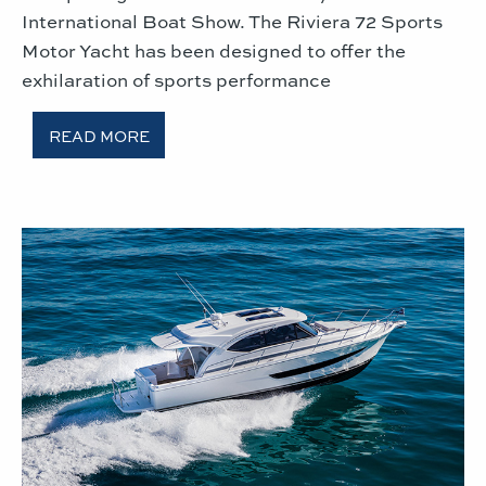
International Boat Show. The Riviera 72 Sports
Motor Yacht has been designed to offer the
exhilaration of sports performance
READ MORE