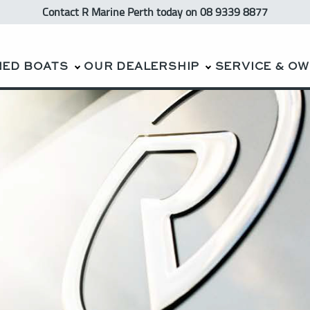
Contact R Marine Perth
today
on 08 9339 8877
NED BOATS
OUR DEALERSHIP
SERVICE & O