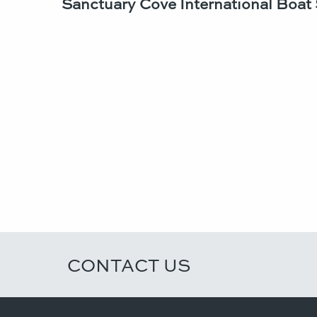
Sanctuary Cove International Boat
CONTACT US