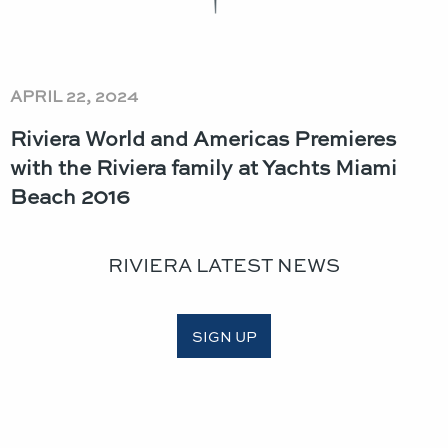
APRIL 22, 2024
Riviera World and Americas Premieres
with the Riviera family at Yachts Miami
Beach 2016
RIVIERA LATEST NEWS
SIGN UP