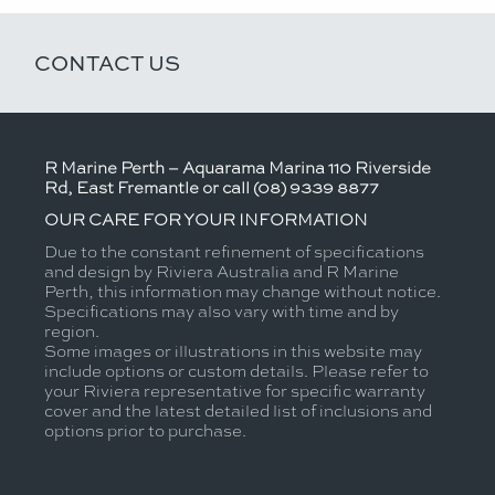
CONTACT US
R Marine Perth – Aquarama Marina 110 Riverside
Rd, East Fremantle or call (08) 9339 8877
OUR CARE FOR YOUR INFORMATION
Due to the constant refinement of specifications
and design by Riviera Australia and R Marine
Perth, this information may change without notice.
Specifications may also vary with time and by
region.
Some images or illustrations in this website may
include options or custom details. Please refer to
your Riviera representative for specific warranty
cover and the latest detailed list of inclusions and
options prior to purchase.