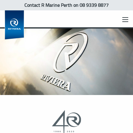
Contact R Marine Perth
on 08 9339 8877