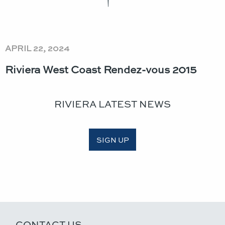
APRIL 22, 2024
Riviera West Coast Rendez-vous 2015
RIVIERA LATEST NEWS
SIGN UP
CONTACT US