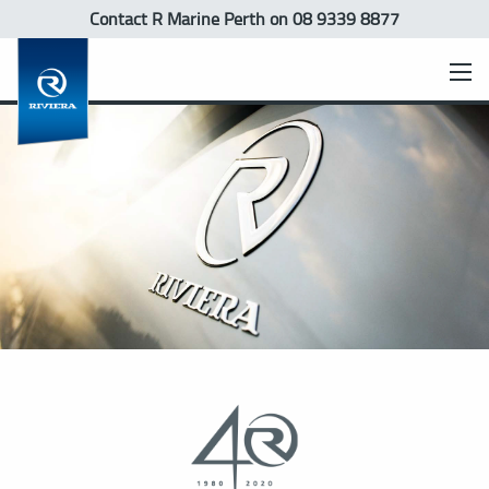
Contact R Marine Perth
on 08 9339 8877