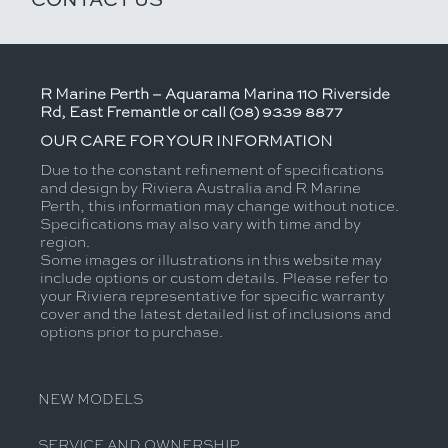
R Marine Perth – Aquarama Marina 110 Riverside
Rd, East Fremantle or call (08) 9339 8877
OUR CARE FOR YOUR INFORMATION
Due to the constant refinement of specifications
and design by Riviera Australia and R Marine
Perth, this information may change without notice.
Specifications may also vary with time and by
region.
Some images or illustrations in this website may
include options or custom details. Please refer to
your Riviera representative for specific warranty
cover and the latest detailed list of inclusions and
options prior to purchase.
NEW MODELS
SERVICE AND OWNERSHIP