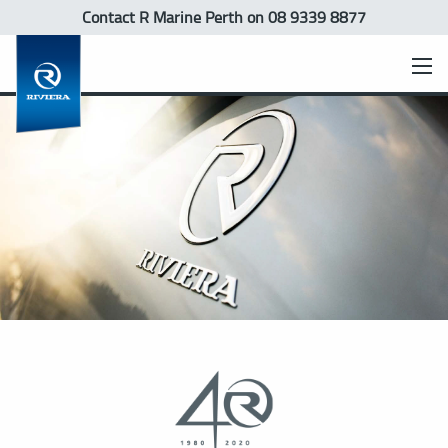
Contact R Marine Perth
on 08 9339 8877