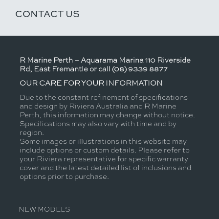
CONTACT US
R Marine Perth – Aquarama Marina 110 Riverside
Rd, East Fremantle or call (08) 9339 8877
OUR CARE FOR YOUR INFORMATION
Due to the constant refinement of specifications
and design by Riviera Australia and R Marine
Perth, this information may change without notice.
Specifications may also vary with time and by
region.
Some images or illustrations in this website may
include options or custom details. Please refer to
your Riviera representative for specific warranty
cover and the latest detailed list of inclusions and
options prior to purchase.
NEW MODELS