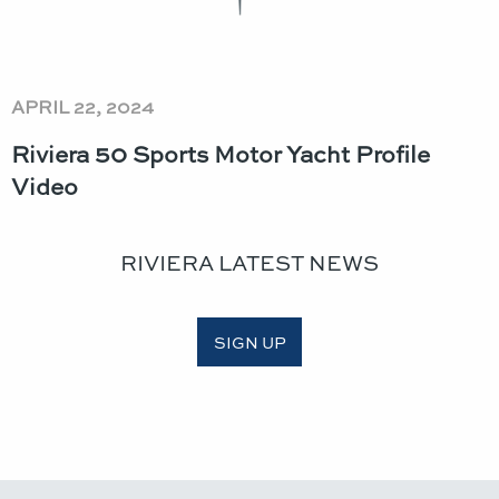
APRIL 22, 2024
Riviera 50 Sports Motor Yacht Profile
Video
RIVIERA LATEST NEWS
SIGN UP