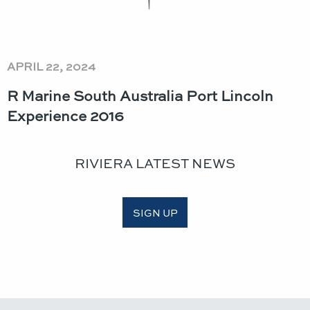
APRIL 22, 2024
R Marine South Australia Port Lincoln
Experience 2016
RIVIERA LATEST NEWS
SIGN UP