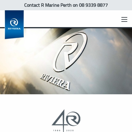
Contact R Marine Perth
on 08 9339 8877