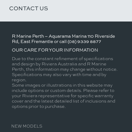
CONTACT US
R Marine Perth – Aquarama Marina 110 Riverside
Rd, East Fremantle or call (08) 9339 8877
OUR CARE FOR YOUR INFORMATION
Due to the constant refinement of specifications
and design by Riviera Australia and R Marine
Perth, this information may change without notice.
Specifications may also vary with time and by
region.
Some images or illustrations in this website may
include options or custom details. Please refer to
your Riviera representative for specific warranty
cover and the latest detailed list of inclusions and
options prior to purchase.
NEW MODELS