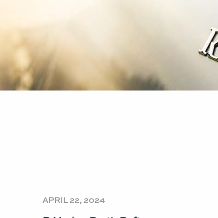
APRIL 22, 2024