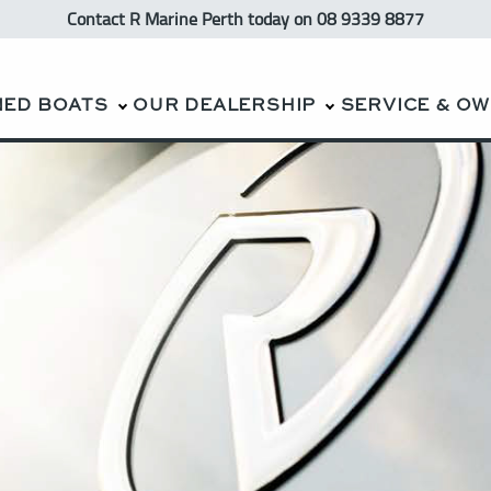
Contact R Marine Perth
today
on 08 9339 8877
NED BOATS
OUR DEALERSHIP
SERVICE & O