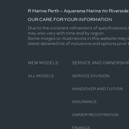
R Marine Perth – Aquarama Marina 110 Riverside 
OUR CARE FOR YOUR INFORMATION
Due to the constant refinement of specifications 
may also vary with time and by region.
Some images or illustrations in this website may i
latest detailed list of inclusions and options prior
NEW MODELS
SERVICE AND OWNERSHI
ALL MODELS
SERVICE DIVISION
HANDOVER AND TUITION
INSURANCE
OWNER REGISTRATION
FINANCE