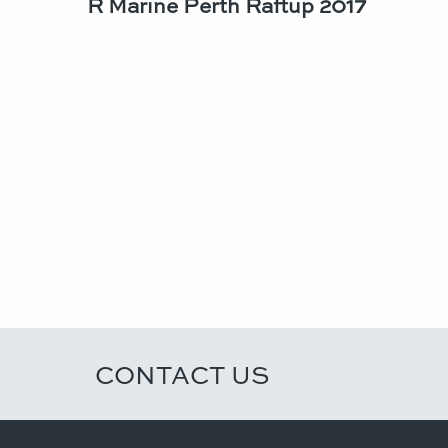
R Marine Perth Raftup 2017
CONTACT US