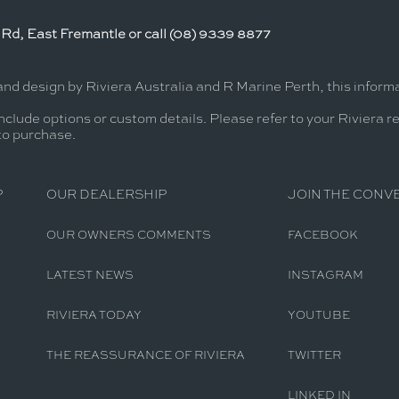
Rd, East Fremantle or call (08) 9339 8877
and design by Riviera Australia and R Marine Perth, this infor
nclude options or custom details. Please refer to your Riviera r
 to purchase.
P
OUR DEALERSHIP
JOIN THE CONV
OUR OWNERS COMMENTS
FACEBOOK
LATEST NEWS
INSTAGRAM
RIVIERA TODAY
YOUTUBE
THE REASSURANCE OF RIVIERA
TWITTER
LINKED IN