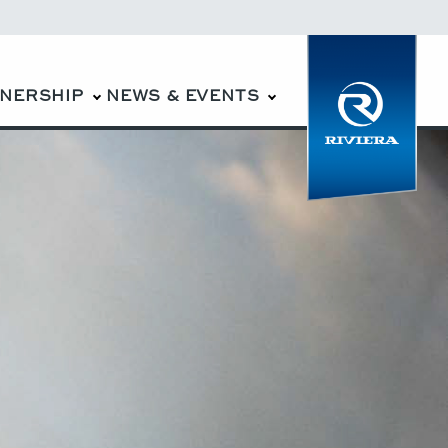
WNERSHIP
NEWS & EVENTS