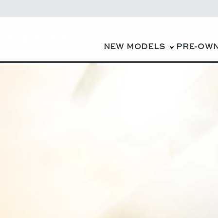
NEW MODELS
PRE-OW