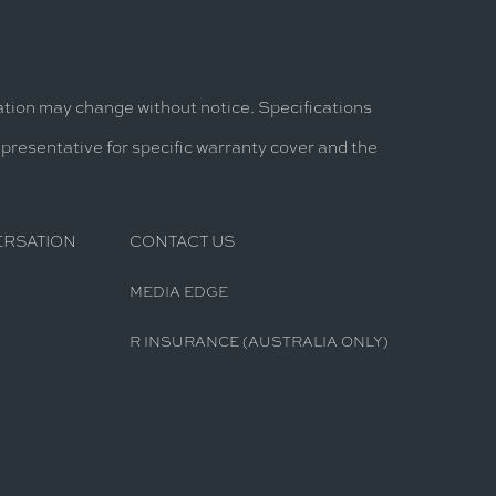
mation may change without notice. Specifications
epresentative for specific warranty cover and the
ERSATION
CONTACT US
MEDIA EDGE
R INSURANCE (AUSTRALIA ONLY)