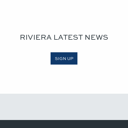
RIVIERA LATEST NEWS
SIGN UP