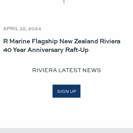
APRIL 22, 2024
R Marine Flagship New Zealand Riviera
40 Year Anniversary Raft-Up
RIVIERA LATEST NEWS
SIGN UP