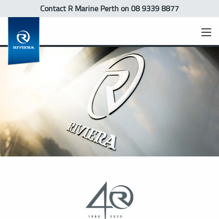
Contact R Marine Perth
on 08 9339 8877