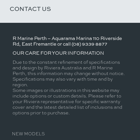
CONTACT US
R Marine Perth – Aquarama Marina 110 Riverside
Rd, East Fremantle or call (08) 9339 8877
OUR CARE FOR YOUR INFORMATION
Due to the constant refinement of specifications
and design by Riviera Australia and R Marine
Perth, this information may change without notice.
Specifications may also vary with time and by
region.
Some images or illustrations in this website may
include options or custom details. Please refer to
your Riviera representative for specific warranty
cover and the latest detailed list of inclusions and
options prior to purchase.
NEW MODELS