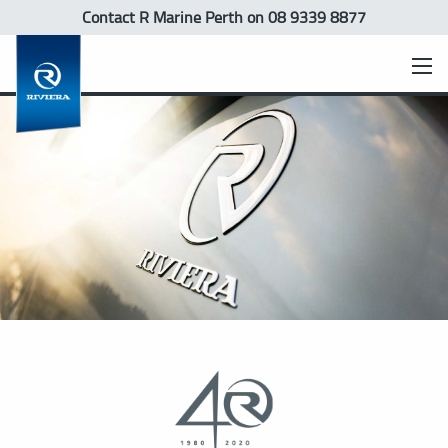
Contact R Marine Perth
on 08 9339 8877