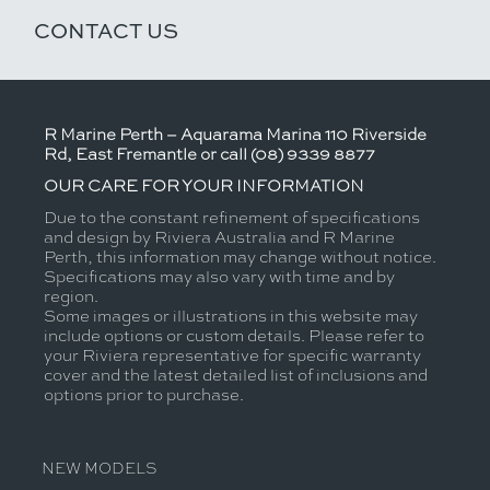
CONTACT US
R Marine Perth – Aquarama Marina 110 Riverside
Rd, East Fremantle or call (08) 9339 8877
OUR CARE FOR YOUR INFORMATION
Due to the constant refinement of specifications
and design by Riviera Australia and R Marine
Perth, this information may change without notice.
Specifications may also vary with time and by
region.
Some images or illustrations in this website may
include options or custom details. Please refer to
your Riviera representative for specific warranty
cover and the latest detailed list of inclusions and
options prior to purchase.
NEW MODELS