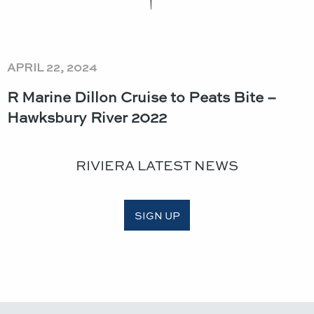
APRIL 22, 2024
R Marine Dillon Cruise to Peats Bite –
Hawksbury River 2022
RIVIERA LATEST NEWS
SIGN UP