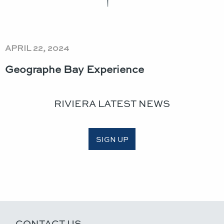
APRIL 22, 2024
Geographe Bay Experience
RIVIERA LATEST NEWS
SIGN UP
CONTACT US