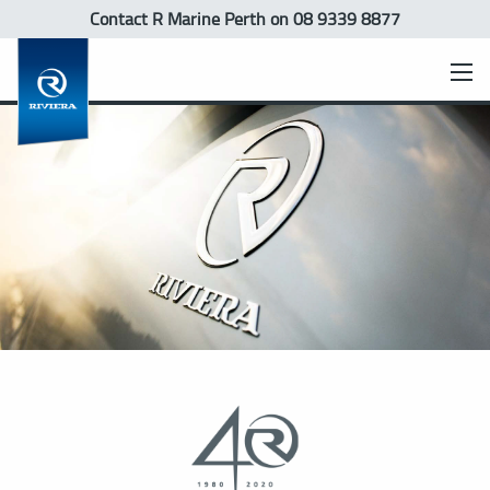
Contact R Marine Perth
on 08 9339 8877