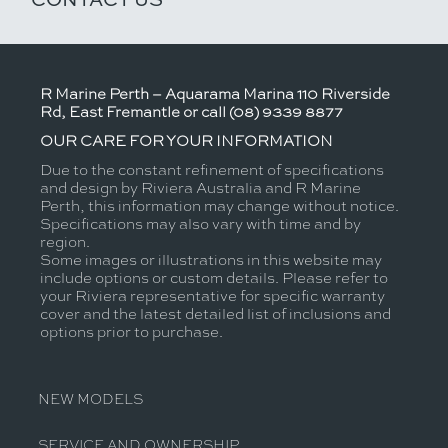
R Marine Perth – Aquarama Marina 110 Riverside
Rd, East Fremantle or call (08) 9339 8877
OUR CARE FOR YOUR INFORMATION
Due to the constant refinement of specifications
and design by Riviera Australia and R Marine
Perth, this information may change without notice.
Specifications may also vary with time and by
region.
Some images or illustrations in this website may
include options or custom details. Please refer to
your Riviera representative for specific warranty
cover and the latest detailed list of inclusions and
options prior to purchase.
NEW MODELS
SERVICE AND OWNERSHIP