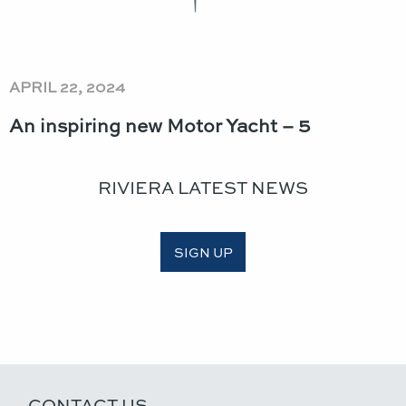
APRIL 22, 2024
An inspiring new Motor Yacht – 5
RIVIERA LATEST NEWS
SIGN UP
CONTACT US