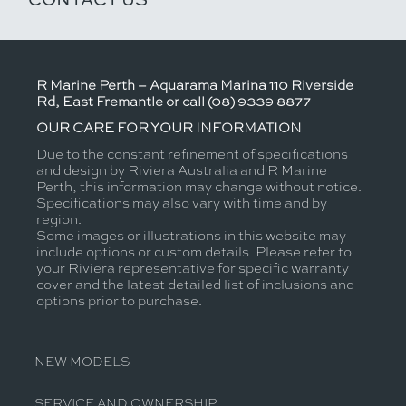
R Marine Perth – Aquarama Marina 110 Riverside
Rd, East Fremantle or call (08) 9339 8877
OUR CARE FOR YOUR INFORMATION
Due to the constant refinement of specifications
and design by Riviera Australia and R Marine
Perth, this information may change without notice.
Specifications may also vary with time and by
region.
Some images or illustrations in this website may
include options or custom details. Please refer to
your Riviera representative for specific warranty
cover and the latest detailed list of inclusions and
options prior to purchase.
NEW MODELS
SERVICE AND OWNERSHIP