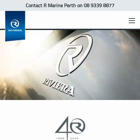
Contact R Marine Perth
on 08 9339 8877