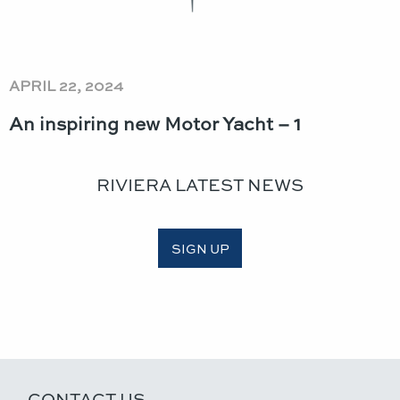
APRIL 22, 2024
An inspiring new Motor Yacht – 1
RIVIERA LATEST NEWS
SIGN UP
CONTACT US