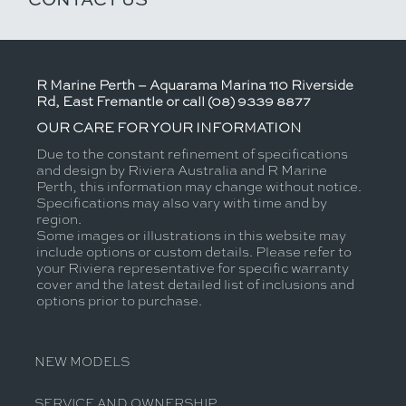
R Marine Perth – Aquarama Marina 110 Riverside
Rd, East Fremantle or call (08) 9339 8877
OUR CARE FOR YOUR INFORMATION
Due to the constant refinement of specifications
and design by Riviera Australia and R Marine
Perth, this information may change without notice.
Specifications may also vary with time and by
region.
Some images or illustrations in this website may
include options or custom details. Please refer to
your Riviera representative for specific warranty
cover and the latest detailed list of inclusions and
options prior to purchase.
NEW MODELS
SERVICE AND OWNERSHIP