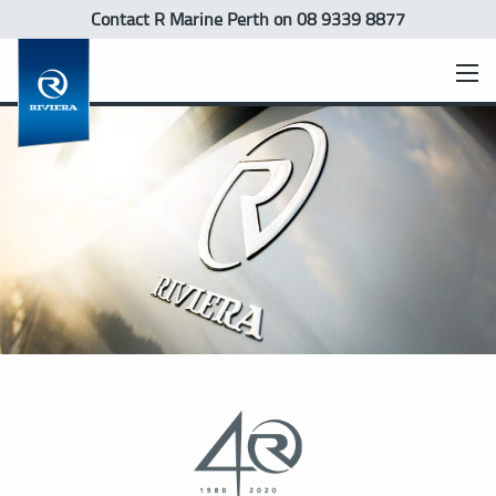
Contact R Marine Perth
on 08 9339 8877