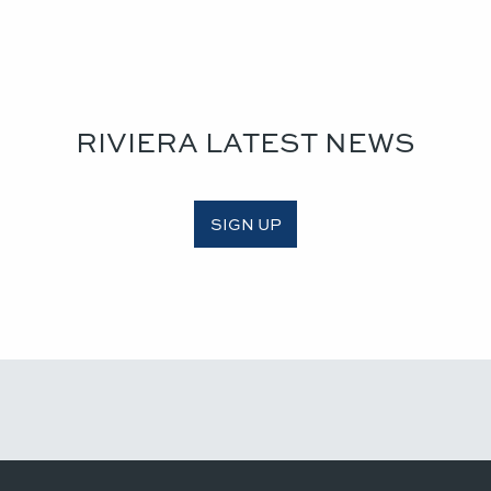
RIVIERA LATEST NEWS
SIGN UP