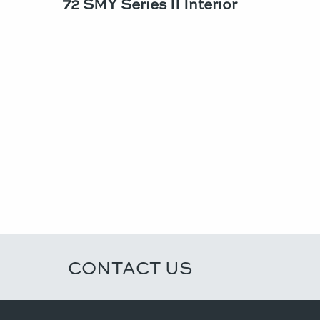
72 SMY Series II Interior
CONTACT US