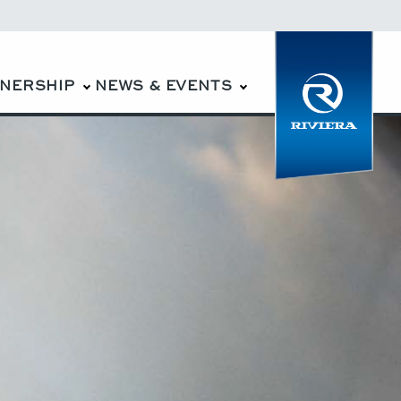
WNERSHIP
NEWS & EVENTS