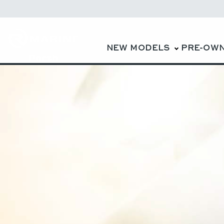
NEW MODELS
PRE-OW