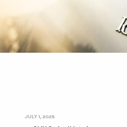
JULY 1, 2025