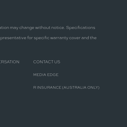
mation may change without notice. Specifications
epresentative for specific warranty cover and the
ERSATION
CONTACT US
MEDIA EDGE
R INSURANCE (AUSTRALIA ONLY)