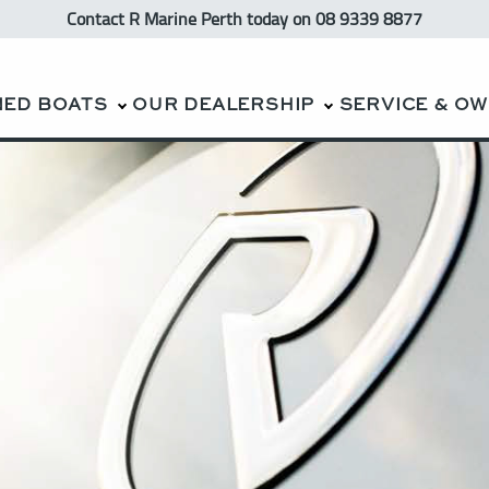
Contact R Marine Perth
today
on 08 9339 8877
NED BOATS
OUR DEALERSHIP
SERVICE & O