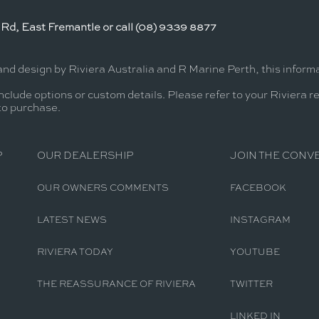
Rd, East Fremantle or call (08) 9339 8877
and design by Riviera Australia and R Marine Perth, this infor
nclude options or custom details. Please refer to your Riviera r
 to purchase.
P
OUR DEALERSHIP
JOIN THE CONV
OUR OWNERS COMMENTS
FACEBOOK
LATEST NEWS
INSTAGRAM
RIVIERA TODAY
YOUTUBE
THE REASSURANCE OF RIVIERA
TWITTER
LINKED IN