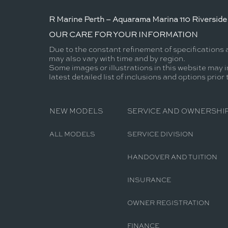
R Marine Perth – Aquarama Marina 110 Riverside 
OUR CARE FOR YOUR INFORMATION
Due to the constant refinement of specifications 
may also vary with time and by region.
Some images or illustrations in this website may i
latest detailed list of inclusions and options prior
NEW MODELS
SERVICE AND OWNERSHI
ALL MODELS
SERVICE DIVISION
HANDOVER AND TUITION
INSURANCE
OWNER REGISTRATION
FINANCE