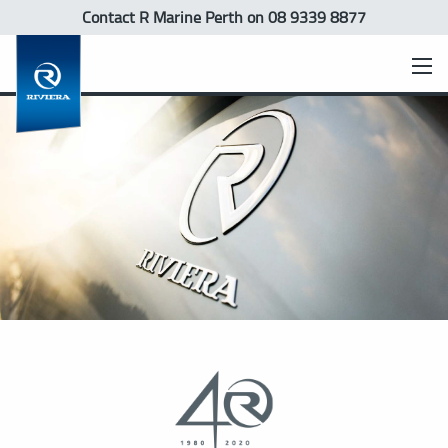
Contact R Marine Perth
on 08 9339 8877