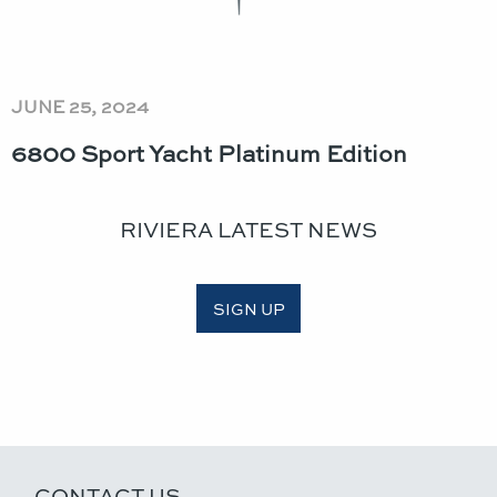
JUNE 25, 2024
6800 Sport Yacht Platinum Edition
RIVIERA LATEST NEWS
SIGN UP
CONTACT US