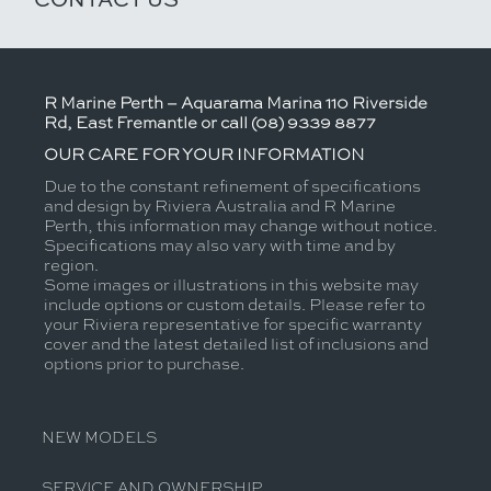
R Marine Perth – Aquarama Marina 110 Riverside
Rd, East Fremantle or call (08) 9339 8877
OUR CARE FOR YOUR INFORMATION
Due to the constant refinement of specifications
and design by Riviera Australia and R Marine
Perth, this information may change without notice.
Specifications may also vary with time and by
region.
Some images or illustrations in this website may
include options or custom details. Please refer to
your Riviera representative for specific warranty
cover and the latest detailed list of inclusions and
options prior to purchase.
NEW MODELS
SERVICE AND OWNERSHIP