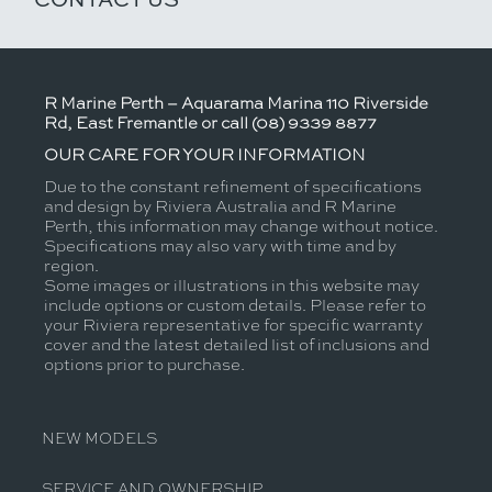
R Marine Perth – Aquarama Marina 110 Riverside
Rd, East Fremantle or call (08) 9339 8877
OUR CARE FOR YOUR INFORMATION
Due to the constant refinement of specifications
and design by Riviera Australia and R Marine
Perth, this information may change without notice.
Specifications may also vary with time and by
region.
Some images or illustrations in this website may
include options or custom details. Please refer to
your Riviera representative for specific warranty
cover and the latest detailed list of inclusions and
options prior to purchase.
NEW MODELS
SERVICE AND OWNERSHIP