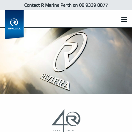
Contact R Marine Perth
on 08 9339 8877