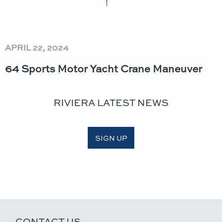
APRIL 22, 2024
64 Sports Motor Yacht Crane Maneuver
RIVIERA LATEST NEWS
SIGN UP
CONTACT US