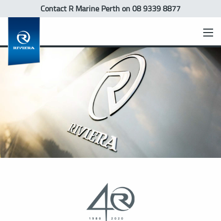
Contact R Marine Perth
on 08 9339 8877