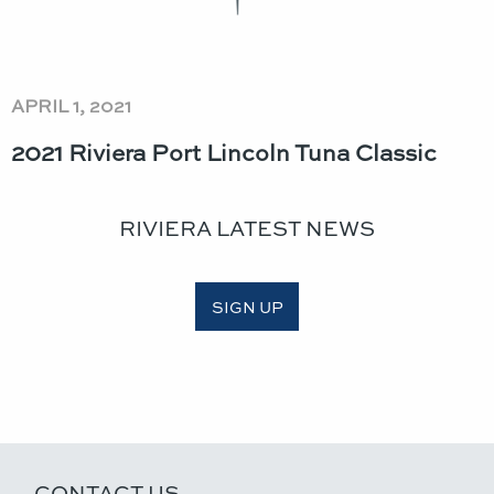
APRIL 1, 2021
2021 Riviera Port Lincoln Tuna Classic​
RIVIERA LATEST NEWS
SIGN UP
CONTACT US