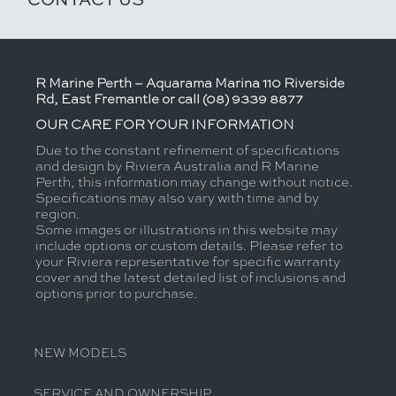
R Marine Perth – Aquarama Marina 110 Riverside
Rd, East Fremantle or call (08) 9339 8877
OUR CARE FOR YOUR INFORMATION
Due to the constant refinement of specifications
and design by Riviera Australia and R Marine
Perth, this information may change without notice.
Specifications may also vary with time and by
region.
Some images or illustrations in this website may
include options or custom details. Please refer to
your Riviera representative for specific warranty
cover and the latest detailed list of inclusions and
options prior to purchase.
NEW MODELS
SERVICE AND OWNERSHIP