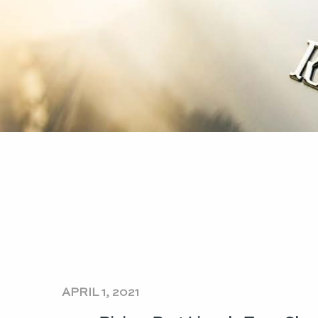
APRIL 1, 2021