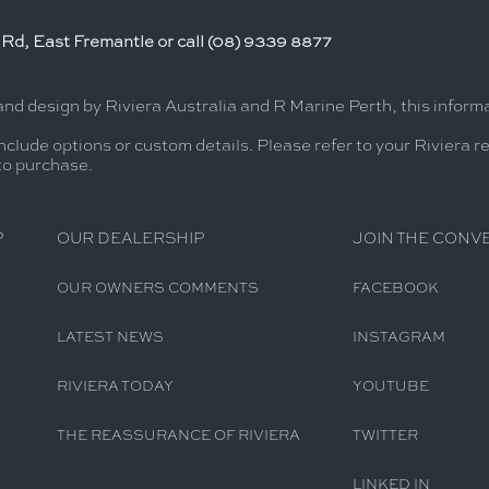
Rd, East Fremantle or call (08) 9339 8877
and design by Riviera Australia and R Marine Perth, this infor
nclude options or custom details. Please refer to your Riviera r
 to purchase.
P
OUR DEALERSHIP
JOIN THE CONV
OUR OWNERS COMMENTS
FACEBOOK
LATEST NEWS
INSTAGRAM
RIVIERA TODAY
YOUTUBE
THE REASSURANCE OF RIVIERA
TWITTER
LINKED IN