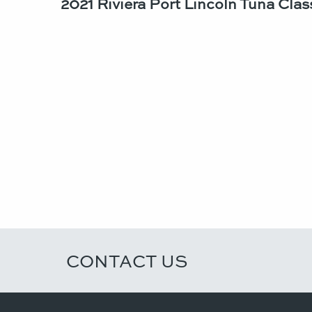
2021 Riviera Port Lincoln Tuna Class
CONTACT US