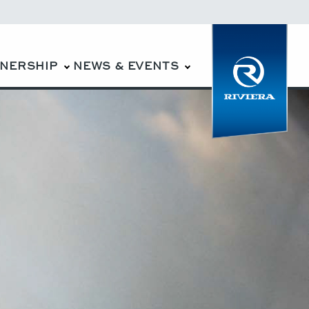
WNERSHIP
NEWS & EVENTS