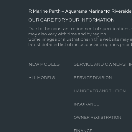
R Marine Perth – Aquarama Marina 110 Riverside 
OUR CARE FOR YOUR INFORMATION
Due to the constant refinement of specifications 
may also vary with time and by region.
Some images or illustrations in this website may i
latest detailed list of inclusions and options prior
NEW MODELS
SERVICE AND OWNERSHI
ALL MODELS
SERVICE DIVISION
HANDOVER AND TUITION
INSURANCE
OWNER REGISTRATION
FINANCE