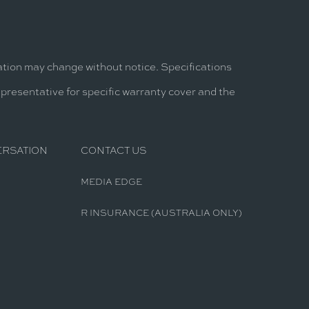
mation may change without notice. Specifications
epresentative for specific warranty cover and the
ERSATION
CONTACT US
MEDIA EDGE
R INSURANCE (AUSTRALIA ONLY)