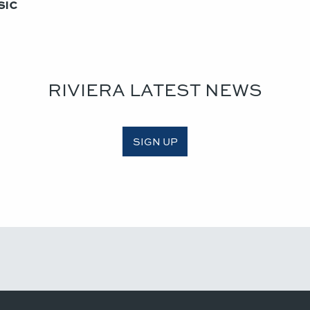
ic​
RIVIERA LATEST NEWS
SIGN UP