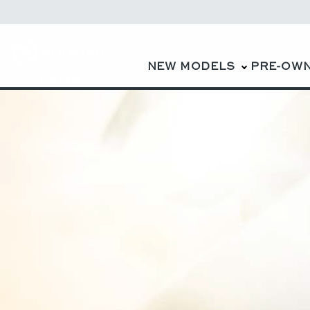
NEW MODELS
PRE-OW