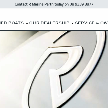
Contact R Marine Perth
today
on 08 9339 8877
NED BOATS
OUR DEALERSHIP
SERVICE & O