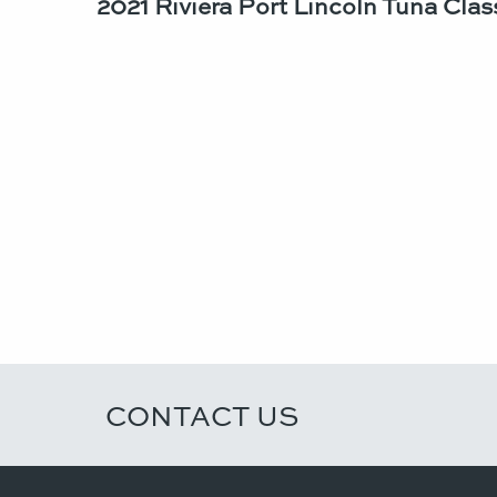
2021 Riviera Port Lincoln Tuna Class
CONTACT US