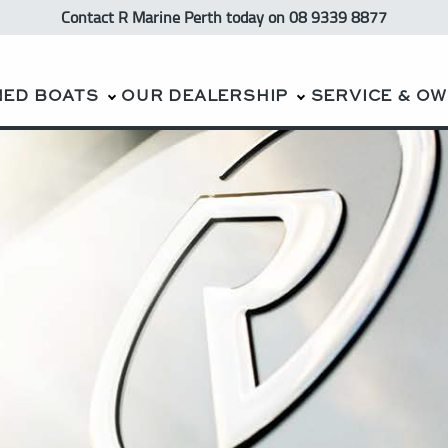
Contact R Marine Perth
today
on 08 9339 8877
NED BOATS
OUR DEALERSHIP
SERVICE & O