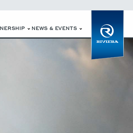
WNERSHIP
NEWS & EVENTS