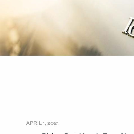
APRIL 1, 2021