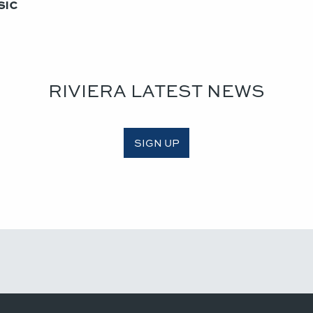
ic​
RIVIERA LATEST NEWS
SIGN UP