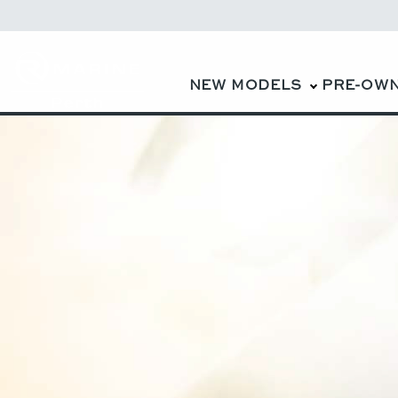
NEW MODELS
PRE-OW