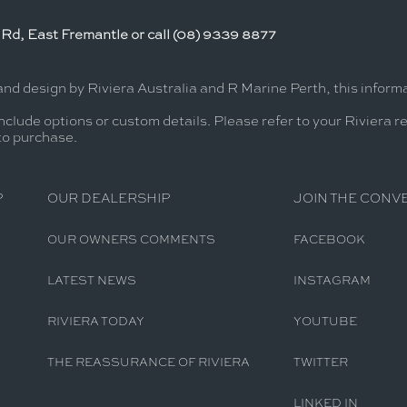
Rd, East Fremantle or call (08) 9339 8877
and design by Riviera Australia and R Marine Perth, this infor
nclude options or custom details. Please refer to your Riviera r
 to purchase.
P
OUR DEALERSHIP
JOIN THE CONV
OUR OWNERS COMMENTS
FACEBOOK
LATEST NEWS
INSTAGRAM
RIVIERA TODAY
YOUTUBE
THE REASSURANCE OF RIVIERA
TWITTER
LINKED IN