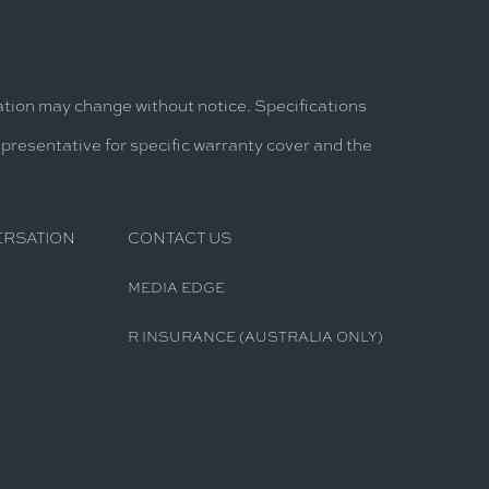
mation may change without notice. Specifications
epresentative for specific warranty cover and the
ERSATION
CONTACT US
MEDIA EDGE
R INSURANCE (AUSTRALIA ONLY)