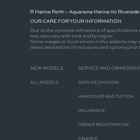
R Marine Perth – Aquarama Marina 110 Riverside 
OUR CARE FOR YOUR INFORMATION
Due to the constant refinement of specifications 
may also vary with time and by region.
Some images or illustrations in this website may i
latest detailed list of inclusions and options prior
NEW MODELS
SERVICE AND OWNERSHI
ALL MODELS
SERVICE DIVISION
HANDOVER AND TUITION
INSURANCE
OWNER REGISTRATION
FINANCE