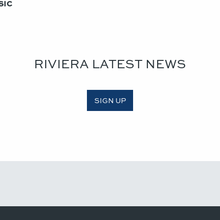
ic​
RIVIERA LATEST NEWS
SIGN UP