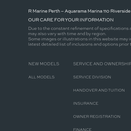
R Marine Perth – Aquarama Marina 110 Riverside 
OUR CARE FOR YOUR INFORMATION
Due to the constant refinement of specifications 
may also vary with time and by region.
Some images or illustrations in this website may i
latest detailed list of inclusions and options prior
NEW MODELS
SERVICE AND OWNERSHI
ALL MODELS
SERVICE DIVISION
HANDOVER AND TUITION
INSURANCE
OWNER REGISTRATION
FINANCE