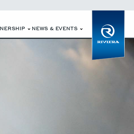
WNERSHIP
NEWS & EVENTS