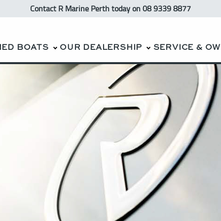
Contact R Marine Perth
today
on 08 9339 8877
NED BOATS
OUR DEALERSHIP
SERVICE & O