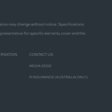
mation may change without notice. Specifications
epresentative for specific warranty cover and the
ERSATION
CONTACT US
MEDIA EDGE
R INSURANCE (AUSTRALIA ONLY)