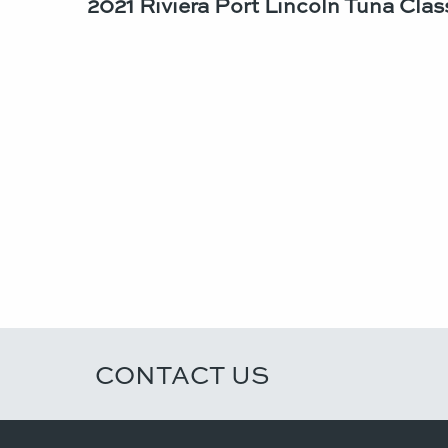
2021 Riviera Port Lincoln Tuna Class
CONTACT US