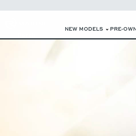
NEW MODELS
PRE-OW