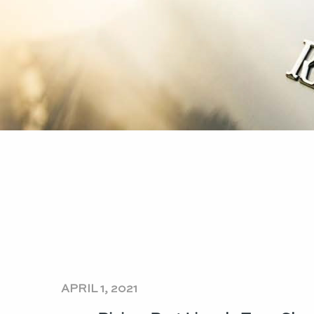
APRIL 1, 2021