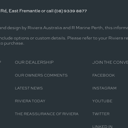
Rd, East Fremantle or call (08) 9339 8877
and design by Riviera Australia and R Marine Perth, this infor
nclude options or custom details. Please refer to your Riviera r
 to purchase.
P
OUR DEALERSHIP
JOIN THE CONV
OUR OWNERS COMMENTS
FACEBOOK
LATEST NEWS
INSTAGRAM
RIVIERA TODAY
YOUTUBE
THE REASSURANCE OF RIVIERA
TWITTER
LINKED IN