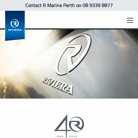
Contact R Marine Perth
on 08 9339 8877