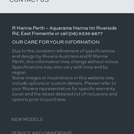
R Marine Perth – Aquarama Marina 110 Riverside
Rd, East Fremantle or call (08) 9339 8877
OUR CARE FOR YOUR INFORMATION
Due to the constant refinement of specifications
and design by Riviera Australia and R Marine
Perth, this information may change without notice.
Specifications may also vary with time and by
region.
Some images or illustrations in this website may
include options or custom details. Please refer to
your Riviera representative for specific warranty
cover and the latest detailed list of inclusions and
options prior to purchase.
NEW MODELS
SERVICE AND OWNERSHIP