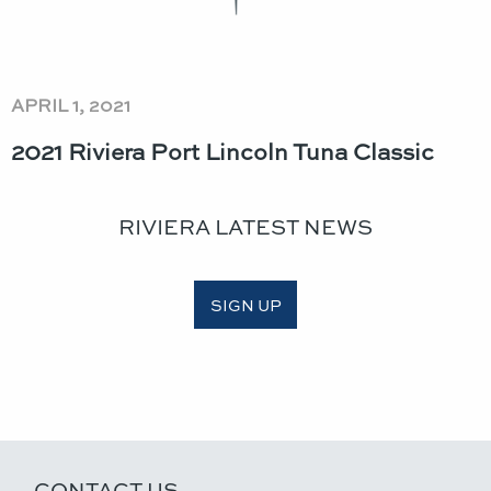
APRIL 1, 2021
2021 Riviera Port Lincoln Tuna Classic​
RIVIERA LATEST NEWS
SIGN UP
CONTACT US