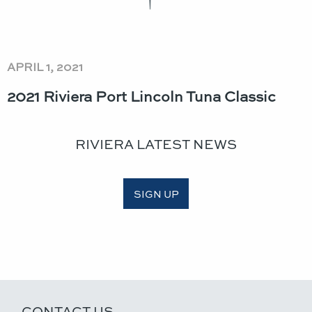
APRIL 1, 2021
2021 Riviera Port Lincoln Tuna Classic​
RIVIERA LATEST NEWS
SIGN UP
CONTACT US