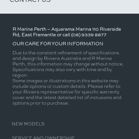
R Marine Perth – Aquarama Marina 110 Riverside
Rd, East Fremantle or call (08) 9339 8877
OUR CARE FOR YOUR INFORMATION
Due to the constant refinement of specifications
and design by Riviera Australia and R Marine
Perth, this information may change without notice.
Specifications may also vary with time and by
region.
Some images or illustrations in this website may
include options or custom details. Please refer to
your Riviera representative for specific warranty
cover and the latest detailed list of inclusions and
options prior to purchase.
NEW MODELS
SERVICE AND OWNERSHIP