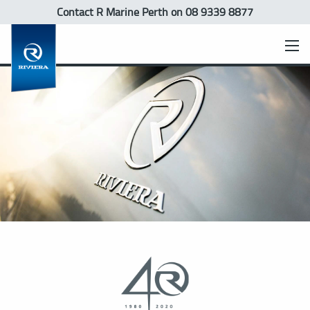
Contact R Marine Perth
on 08 9339 8877