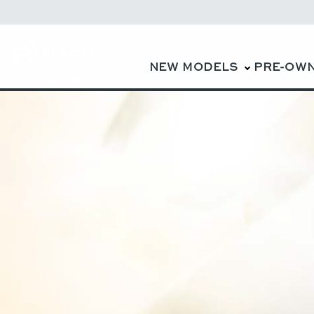
NEW MODELS
PRE-OW