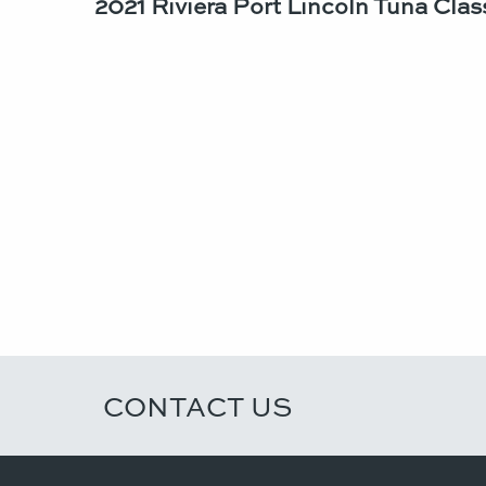
2021 Riviera Port Lincoln Tuna Class
CONTACT US