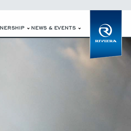
WNERSHIP
NEWS & EVENTS