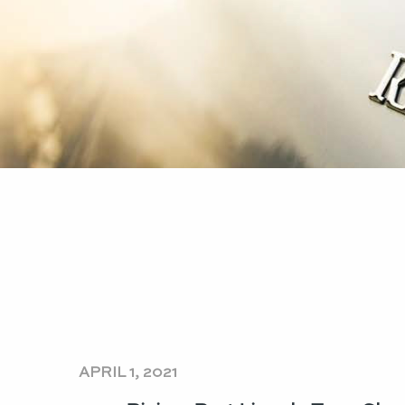
APRIL 1, 2021