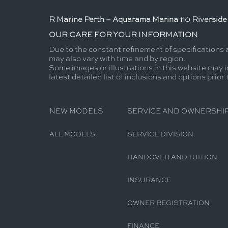
R Marine Perth – Aquarama Marina 110 Riverside 
OUR CARE FOR YOUR INFORMATION
Due to the constant refinement of specifications 
may also vary with time and by region.
Some images or illustrations in this website may i
latest detailed list of inclusions and options prior
NEW MODELS
SERVICE AND OWNERSHI
ALL MODELS
SERVICE DIVISION
HANDOVER AND TUITION
INSURANCE
OWNER REGISTRATION
FINANCE