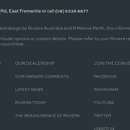
Rd, East Fremantle or call (08) 9339 8877
and design by Riviera Australia and R Marine Perth, this infor
nclude options or custom details. Please refer to your Riviera r
 to purchase.
P
OUR DEALERSHIP
JOIN THE CONV
OUR OWNERS COMMENTS
FACEBOOK
LATEST NEWS
INSTAGRAM
RIVIERA TODAY
YOUTUBE
THE REASSURANCE OF RIVIERA
TWITTER
LINKED IN