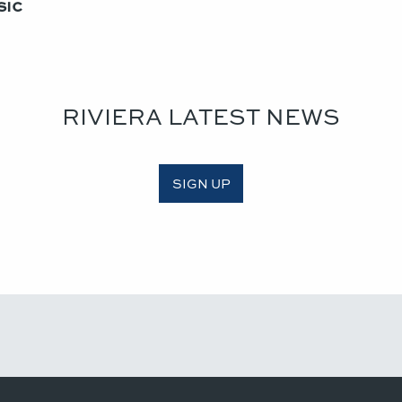
ic​
RIVIERA LATEST NEWS
SIGN UP