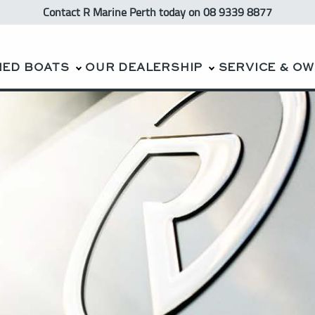
Contact R Marine Perth
today
on 08 9339 8877
NED BOATS
OUR DEALERSHIP
SERVICE & O