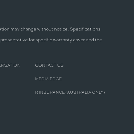
mation may change without notice. Specifications
epresentative for specific warranty cover and the
ERSATION
CONTACT US
MEDIA EDGE
R INSURANCE (AUSTRALIA ONLY)