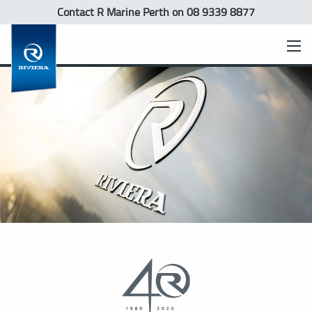
Contact R Marine Perth
on 08 9339 8877