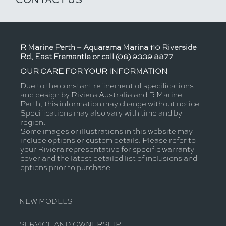
R Marine Perth – Aquarama Marina 110 Riverside
Rd, East Fremantle or call (08) 9339 8877
OUR CARE FOR YOUR INFORMATION
Due to the constant refinement of specifications
and design by Riviera Australia and R Marine
Perth, this information may change without notice.
Specifications may also vary with time and by
region.
Some images or illustrations in this website may
include options or custom details. Please refer to
your Riviera representative for specific warranty
cover and the latest detailed list of inclusions and
options prior to purchase.
NEW MODELS
SERVICE AND OWNERSHIP