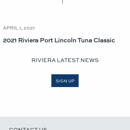
APRIL 1, 2021
2021 Riviera Port Lincoln Tuna Classic​
RIVIERA LATEST NEWS
SIGN UP
CONTACT US