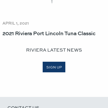
APRIL 1, 2021
2021 Riviera Port Lincoln Tuna Classic​
RIVIERA LATEST NEWS
SIGN UP
CONTACT US