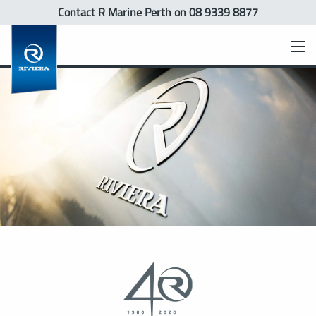
Contact R Marine Perth
on 08 9339 8877