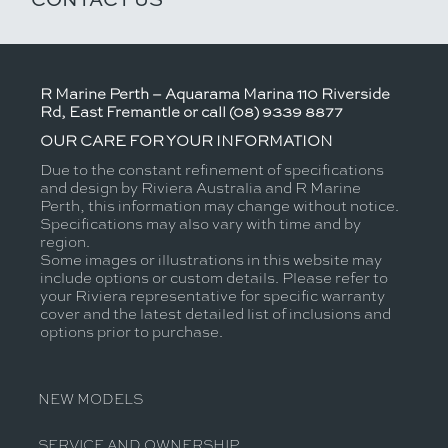
R Marine Perth – Aquarama Marina 110 Riverside
Rd, East Fremantle or call (08) 9339 8877
OUR CARE FOR YOUR INFORMATION
Due to the constant refinement of specifications
and design by Riviera Australia and R Marine
Perth, this information may change without notice.
Specifications may also vary with time and by
region.
Some images or illustrations in this website may
include options or custom details. Please refer to
your Riviera representative for specific warranty
cover and the latest detailed list of inclusions and
options prior to purchase.
NEW MODELS
SERVICE AND OWNERSHIP