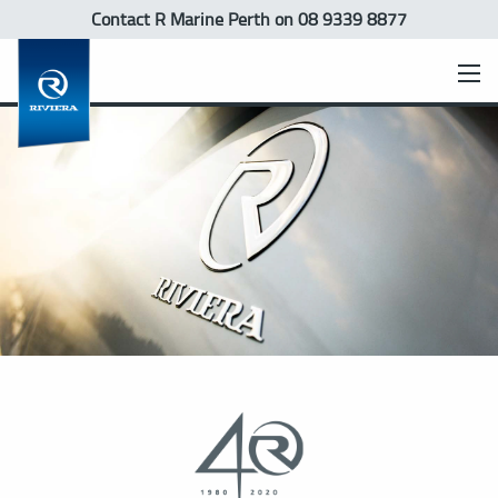
Contact R Marine Perth
on 08 9339 8877