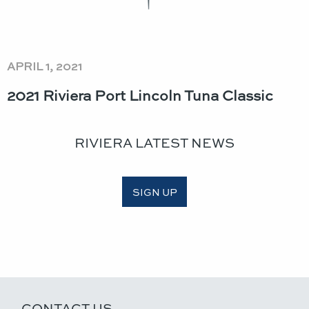
APRIL 1, 2021
2021 Riviera Port Lincoln Tuna Classic​
RIVIERA LATEST NEWS
SIGN UP
CONTACT US