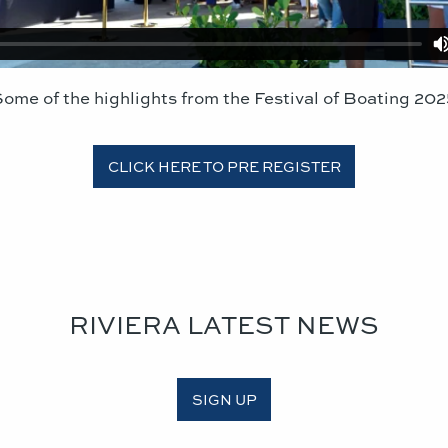
ome of the highlights from the Festival of Boating 20
CLICK HERE TO PRE REGISTER
RIVIERA LATEST NEWS
SIGN UP