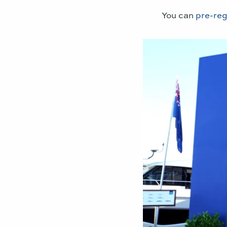
You can
pre-reg