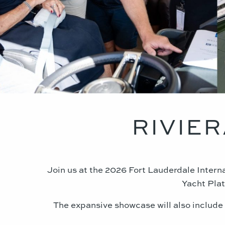
RIVIER
Join us at the 2026 Fort Lauderdale Inter
Yacht Plat
The expansive showcase will also include