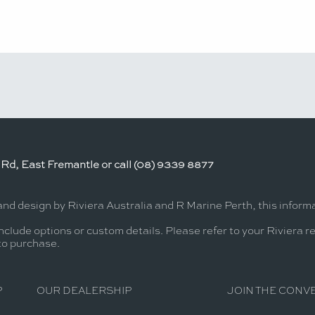
Rd, East Fremantle or call (08) 9339 8877
and design by Riviera Australia and R Marine Perth, this infor
nclude options or custom details. Please refer to your Riviera r
 to purchase.
P
OUR DEALERSHIP
JOIN THE CONV