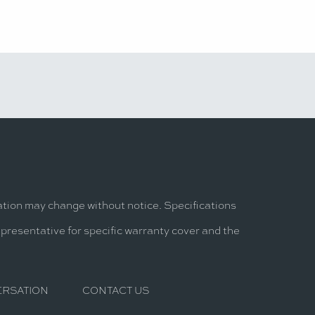
mation may change without notice. Specifications
epresentative for specific warranty cover and the
ERSATION
CONTACT US