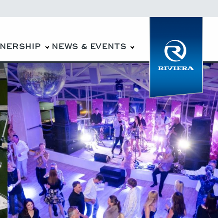
WNERSHIP
NEWS & EVENTS