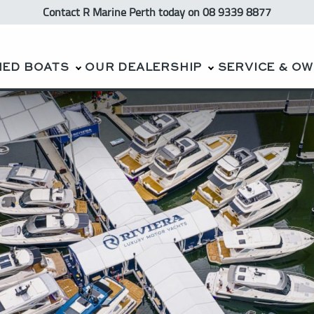
Contact R Marine Perth
today
on 08 9339 8877
NED BOATS
OUR DEALERSHIP
SERVICE & O