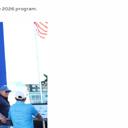
the 2026 program.