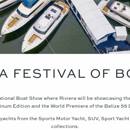
A FESTIVAL OF 
national Boat Show where Riviera will be showcasing t
inum Edition and the World Premiere of the Belize 55
 yachts from the Sports Motor Yacht, SUV, Sport Yacht
collections.