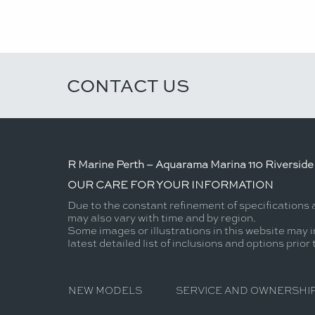
CONTACT US
R Marine Perth – Aquarama Marina 110 Riverside 
OUR CARE FOR YOUR INFORMATION
Due to the constant refinement of specifications 
may also vary with time and by region.
Some images or illustrations in this website may i
latest detailed list of inclusions and options prior
NEW MODELS
SERVICE AND OWNERSHI