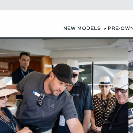
NEW MODELS
PRE-OW