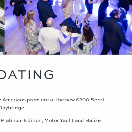
BOATING
he Americas premiere of the new 6200 Sport
 Daybridge
.
 Platinum Edition, Motor Yacht and Belize