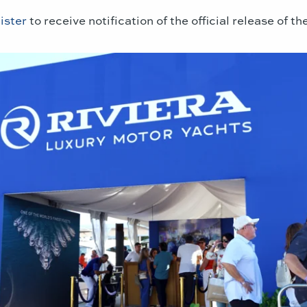
ister
to receive notification of the official release of 