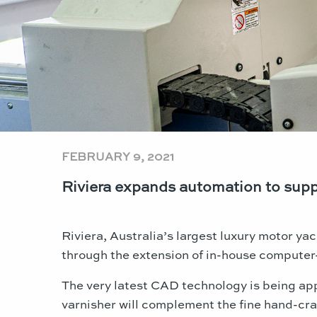
FEBRUARY 9, 2021
Riviera expands automation to supp
Riviera, Australia’s largest luxury motor yac
through the extension of in-house compute
The very latest CAD technology is being app
varnisher will complement the fine hand-cra