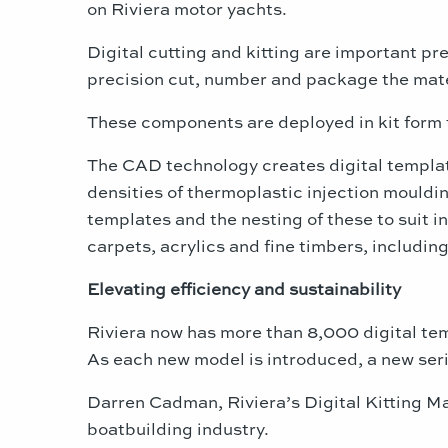
on Riviera motor yachts.
Digital cutting and kitting are important pre
precision cut, number and package the mater
These components are deployed in kit form 
The CAD technology creates digital templates
densities of thermoplastic injection mouldin
templates and the nesting of these to suit i
carpets, acrylics and fine timbers, includi
Elevating efficiency and sustainability
Riviera now has more than 8,000 digital tem
As each new model is introduced, a new seri
Darren Cadman, Riviera’s Digital Kitting Ma
boatbuilding industry.