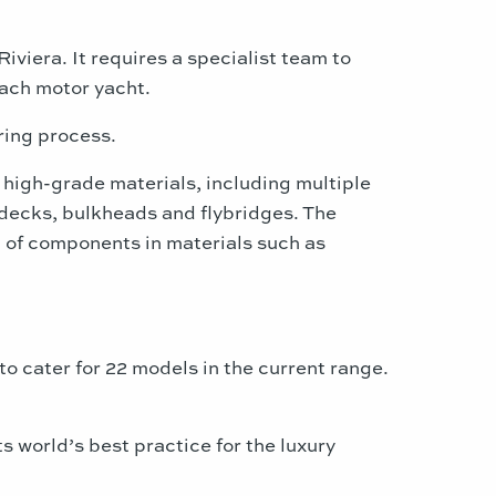
iviera. It requires a specialist team to
each motor yacht.
ring process.
 high-grade materials, including multiple
, decks, bulkheads and flybridges. The
on of components in materials such as
o cater for 22 models in the current range.
 world’s best practice for the luxury