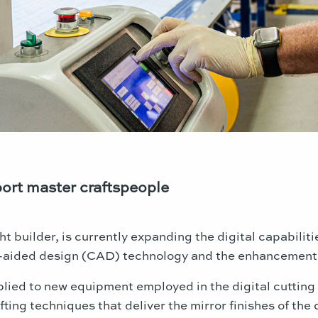
ort master craftspeople
ht builder, is currently expanding the digital capabilit
r-aided design (CAD) technology and the enhancement 
lied to new equipment employed in the digital cutting 
fting techniques that deliver the mirror finishes of th