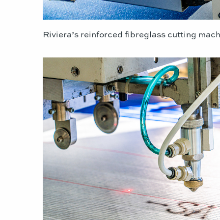
Riviera’s reinforced fibreglass cutting mach