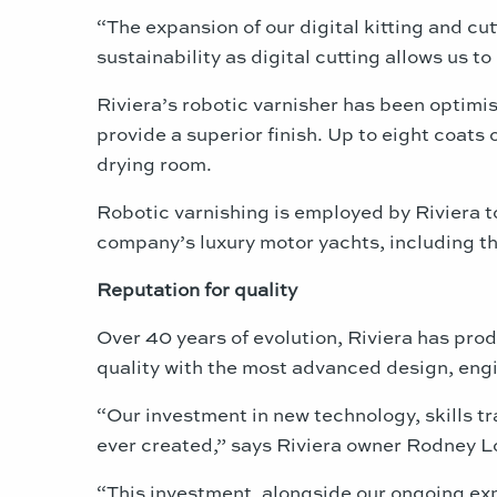
“The expansion of our digital kitting and cut
sustainability as digital cutting allows us 
Riviera’s robotic varnisher has been optimi
provide a superior finish. Up to eight coats
drying room.
Robotic varnishing is employed by Riviera t
company’s luxury motor yachts, including th
Reputation for quality
Over 40 years of evolution, Riviera has pro
quality with the most advanced design, engi
“Our investment in new technology, skills t
ever created,” says Riviera owner Rodney L
“This investment, alongside our ongoing expa