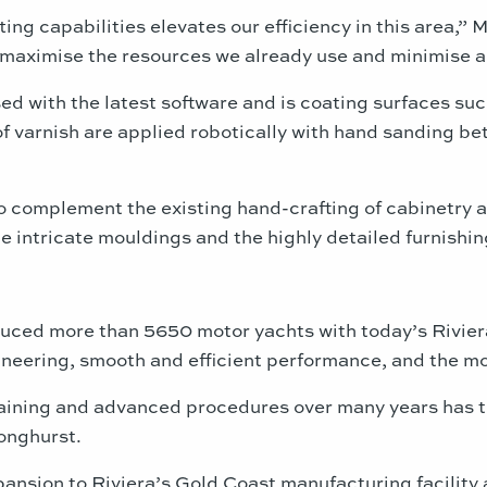
ting capabilities elevates our efficiency in this area,
to maximise the resources we already use and minimise 
sed with the latest software and is coating surfaces su
 of varnish are applied robotically with hand sanding b
o complement the existing hand-crafting of cabinetry a
e intricate mouldings and the highly detailed furnishin
duced more than 5650 motor yachts with today’s Riviera
neering, smooth and efficient performance, and the most
raining and advanced procedures over many years has t
onghurst.
nsion to Riviera’s Gold Coast manufacturing facility and