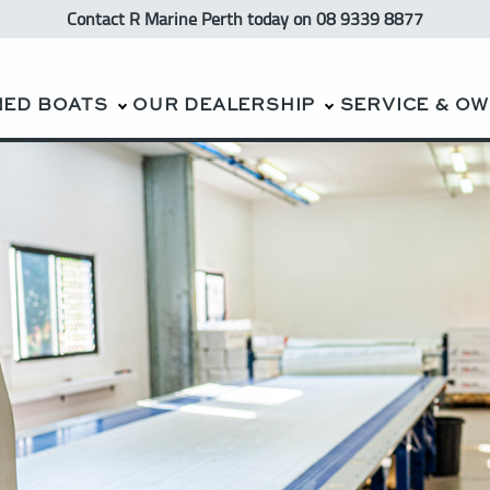
Contact R Marine Perth
today
on 08 9339 8877
NED BOATS
OUR DEALERSHIP
SERVICE & O