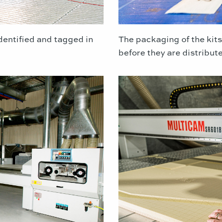
dentified and tagged in
The packaging of the kits
before they are distribut