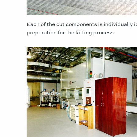
Each of the cut components is individually i
preparation for the kitting process.