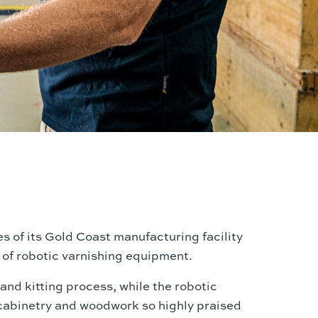
ies of its Gold Coast manufacturing facility
of robotic varnishing equipment.
and kitting process, while the robotic
e cabinetry and woodwork so highly praised