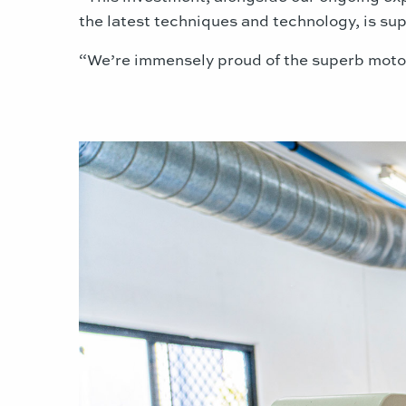
the latest techniques and technology, is s
“We’re immensely proud of the superb motor