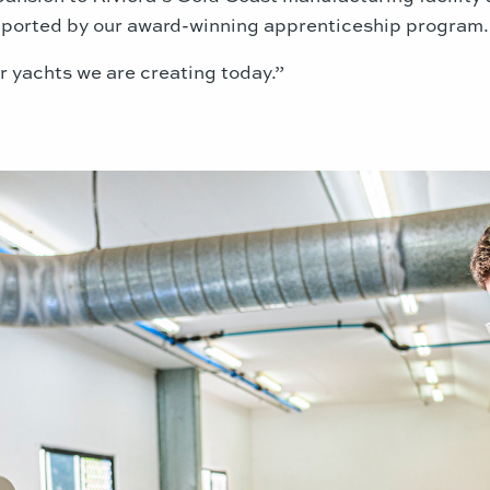
upported by our award-winning apprenticeship program.
 yachts we are creating today.”