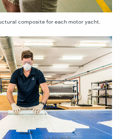
ructural composite for each motor yacht.