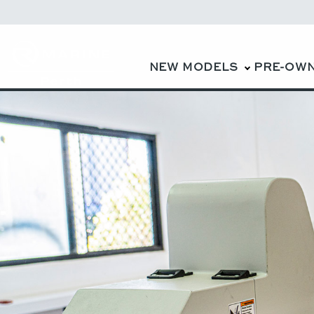
NEW MODELS
PRE-OW