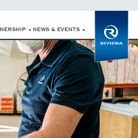
WNERSHIP
NEWS & EVENTS