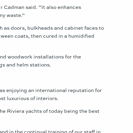
” Mr Cadman said. “It also enhances
any waste.”
ch as doors, bulkheads and cabinet faces to
etween coats, then cured in a humidified
nd woodwork installations for the
gs and helm stations.
s enjoying an international reputation for
 luxurious of interiors.
he Riviera yachts of today being the best
 in the continual training of our staff in