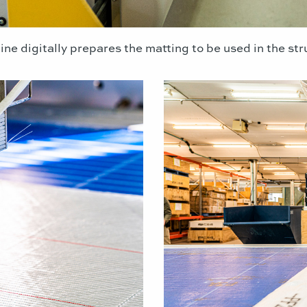
ine digitally prepares the matting to be used in the st