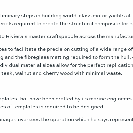
liminary steps in building world-class motor yachts at R
ials required to create the structural composite for 
to Riviera’s master craftspeople across the manufactu
 to facilitate the precision cutting of a wide range of
g and the fibreglass matting required to form the hull
ndividual material sizes allow for the perfect replicati
ng teak, walnut and cherry wood with minimal waste.
plates that have been crafted by its marine engineers t
es of templates is required to be designed.
nager, oversees the operation which he says represents