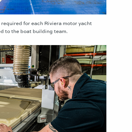
 required for each Riviera motor yacht
ed to the boat building team.