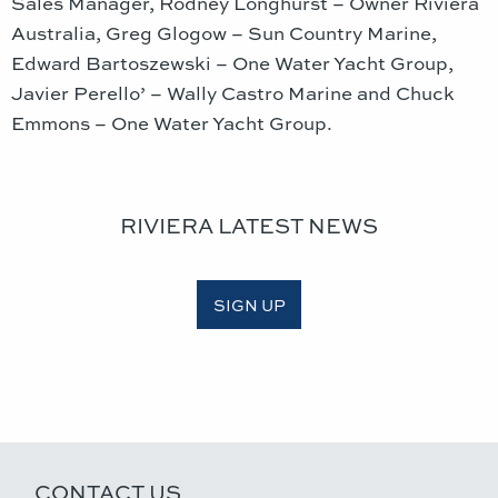
Sales Manager, Rodney Longhurst – Owner Riviera
Australia, Greg Glogow – Sun Country Marine,
Edward Bartoszewski – One Water Yacht Group,
Javier Perello’ – Wally Castro Marine and Chuck
Emmons – One Water Yacht Group.
RIVIERA LATEST NEWS
SIGN UP
CONTACT US