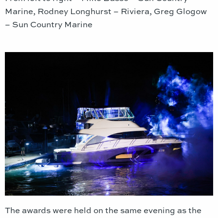
Marine, Rodney Longhurst – Riviera, Greg Glogow
– Sun Country Marine
The awards were held on the same evening as the