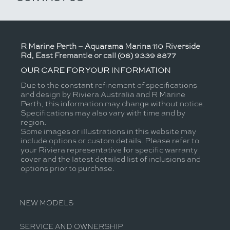
R Marine Perth – Aquarama Marina 110 Riverside
Rd, East Fremantle or call (08) 9339 8877
OUR CARE FOR YOUR INFORMATION
Due to the constant refinement of specifications
and design by Riviera Australia and R Marine
Perth, this information may change without notice.
Specifications may also vary with time and by
region.
Some images or illustrations in this website may
include options or custom details. Please refer to
your Riviera representative for specific warranty
cover and the latest detailed list of inclusions and
options prior to purchase.
NEW MODELS
SERVICE AND OWNERSHIP