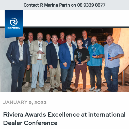
Contact R Marine Perth
on 08 9339 8877
JANUARY 9, 2023
Riviera Awards Excellence at international
Dealer Conference