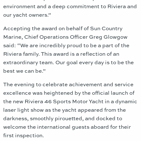
environment and a deep commitment to Riviera and
our yacht owners.”
Accepting the award on behalf of Sun Country
Marine, Chief Operations Officer Greg Glowgow
said: “We are incredibly proud to be a part of the
Riviera family. This award is a reflection of an
extraordinary team. Our goal every day is to be the
best we can be.”
The evening to celebrate achievement and service
excellence was heightened by the official launch of
the new Riviera 46 Sports Motor Yacht in a dynamic
laser light show as the yacht appeared from the
darkness, smoothly pirouetted, and docked to
welcome the international guests aboard for their
first inspection.