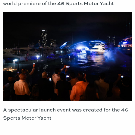
world premiere of the 46 Sports Motor Yacht
A spectacular launch event was created for the 46
Sports Motor Yacht