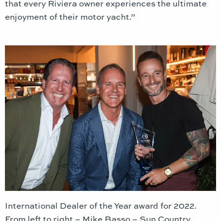
that every Riviera owner experiences the ultimate
enjoyment of their motor yacht.”
International Dealer of the Year award for 2022.
From left to right – Mike Basso – Sun Country