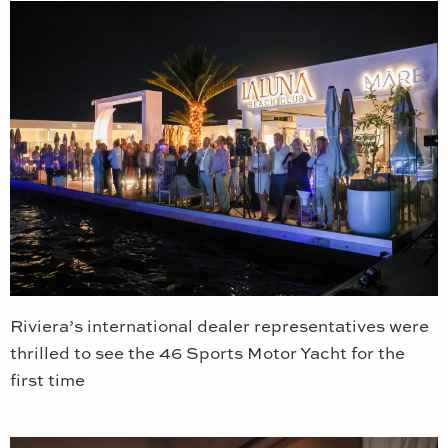
Riviera’s international dealer representatives were
thrilled to see the 46 Sports Motor Yacht for the
first time