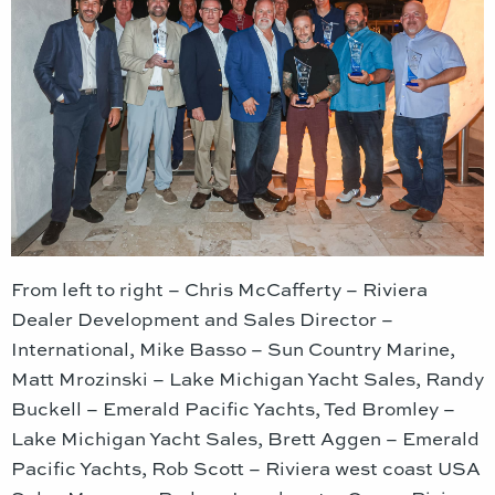
From left to right – Chris McCafferty – Riviera
Dealer Development and Sales Director –
International, Mike Basso – Sun Country Marine,
Matt Mrozinski – Lake Michigan Yacht Sales, Randy
Buckell – Emerald Pacific Yachts, Ted Bromley –
Lake Michigan Yacht Sales, Brett Aggen – Emerald
Pacific Yachts, Rob Scott – Riviera west coast USA