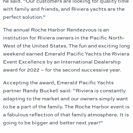
he said. “Our customers are looking for quality time
with family and friends, and Riviera yachts are the
perfect solution.”
The annual Roche Harbor Rendezvous is an
institution for Riviera owners in the Pacific North-
West of the United States. The fun and exciting long
weekend earned Emerald Pacific Yachts the Riviera
Event Excellence by an International Dealership
award for 2022 – for the second successive year.
Accepting the award, Emerald Pacific Yachts
partner Randy Buckell said: “Riviera is constantly
adapting to the market and our owners simply want
to be a part of the family. The Roche Harbor event is
a fabulous reflection of that family atmosphere. It is
going to be bigger and better next year!”