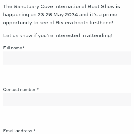
The Sanctuary Cove International Boat Show is
happening on 23-26 May 2024
and it’s a prime
opportunity to see of Riviera boats firsthand!
Let us know if you’re interested in attending!
Full name*
Contact number *
Email address *