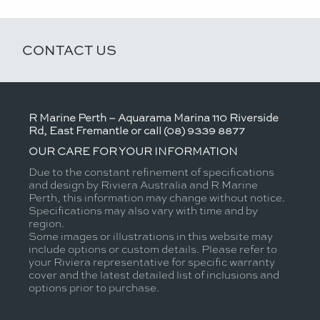
CONTACT US
R Marine Perth – Aquarama Marina 110 Riverside
Rd, East Fremantle or call (08) 9339 8877
OUR CARE FOR YOUR INFORMATION
Due to the constant refinement of specifications
and design by Riviera Australia and R Marine
Perth, this information may change without notice.
Specifications may also vary with time and by
region.
Some images or illustrations in this website may
include options or custom details. Please refer to
your Riviera representative for specific warranty
cover and the latest detailed list of inclusions and
options prior to purchase.