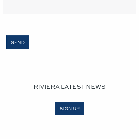
RIVIERA LATEST NEWS
SIGN UP