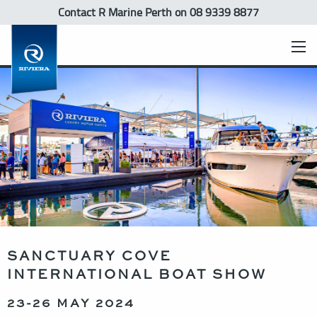
Contact R Marine Perth
on 08 9339 8877
SANCTUARY COVE
INTERNATIONAL BOAT SHOW
23-26 MAY 2024