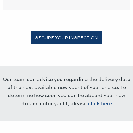
Our team can advise you regarding the delivery date
of the next available new yacht of your choice. To
determine how soon you can be aboard your new
dream motor yacht, please
click here