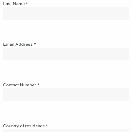
Last Name *
Email Address *
Contact Number *
Country of residence *