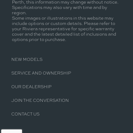
Perth, this information may change without notice.
Specifications may also vary with time and by
region.
Some images or illustrations in this website may
include options or custom details. Please refer to
your Riviera representative for specific warranty
cover and the latest detailed list of inclusions and
options prior to purchase.
NEW MODELS
SERVICE AND OWNERSHIP
OUR DEALERSHIP
JOIN THE CONVERSATION
CONTACT US