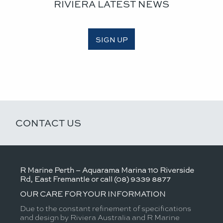
RIVIERA LATEST NEWS
SIGN UP
CONTACT US
R Marine Perth – Aquarama Marina 110 Riverside
Rd, East Fremantle or call (08) 9339 8877
OUR CARE FOR YOUR INFORMATION
Due to the constant refinement of specifications
and design by Riviera Australia and R Marine