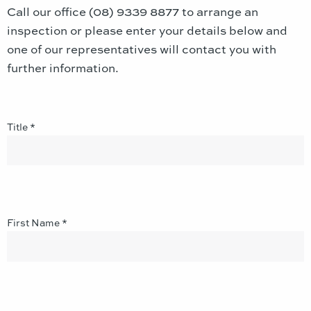
Call our office (08) 9339 8877 to arrange an
inspection or please enter your details below and
one of our representatives will contact you with
further information.
Title *
First Name *