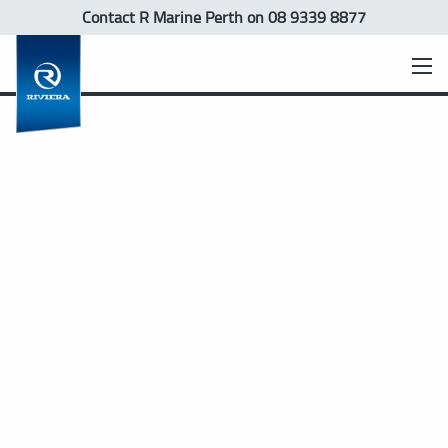
Contact R Marine Perth
on 08 9339 8877