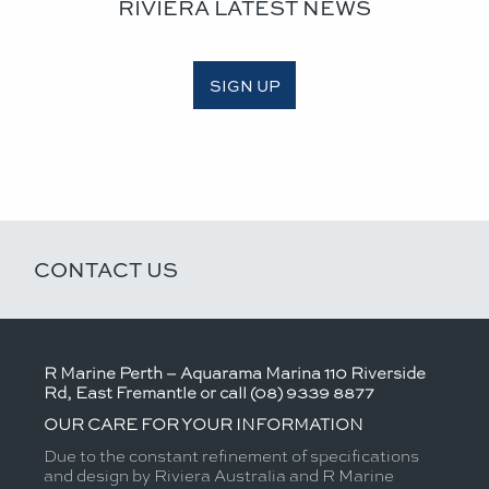
RIVIERA LATEST NEWS
SIGN UP
CONTACT US
R Marine Perth – Aquarama Marina 110 Riverside
Rd, East Fremantle or call (08) 9339 8877
OUR CARE FOR YOUR INFORMATION
Due to the constant refinement of specifications
and design by Riviera Australia and R Marine