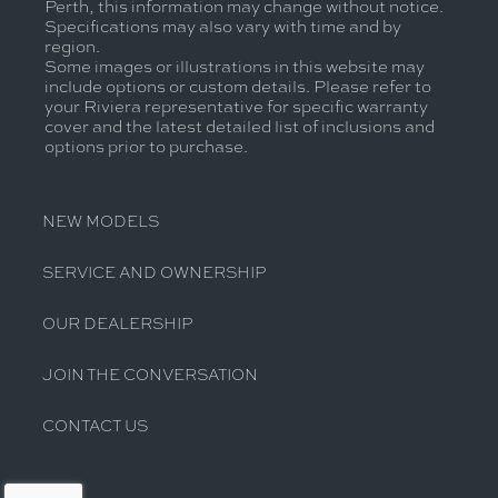
Perth, this information may change without notice.
Specifications may also vary with time and by
region.
Some images or illustrations in this website may
include options or custom details. Please refer to
your Riviera representative for specific warranty
cover and the latest detailed list of inclusions and
options prior to purchase.
NEW MODELS
SERVICE AND OWNERSHIP
OUR DEALERSHIP
JOIN THE CONVERSATION
CONTACT US