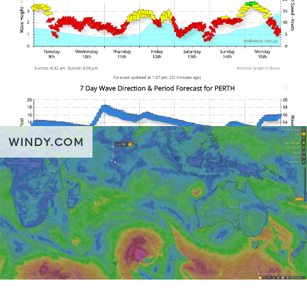
WINDY.COM