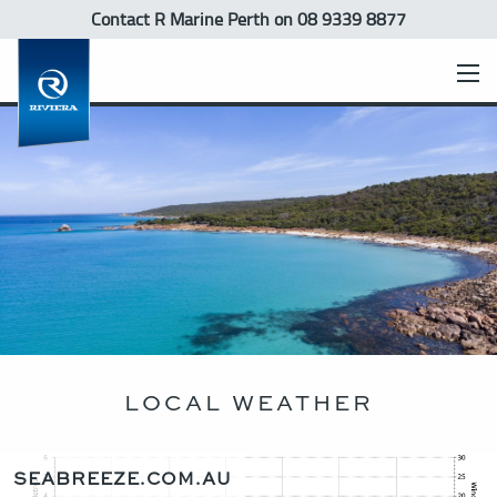
Contact R Marine Perth
on 08 9339 8877
LOCAL WEATHER
SEABREEZE.COM.AU