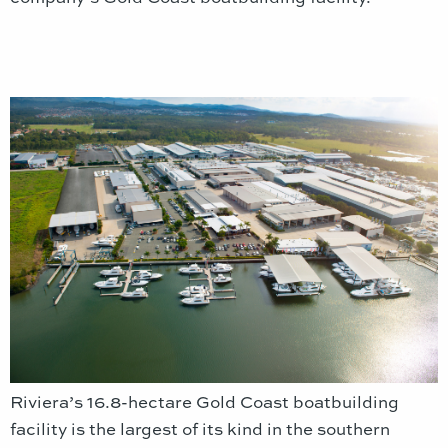
Riviera’s 16.8-hectare Gold Coast boatbuilding
facility is the largest of its kind in the southern