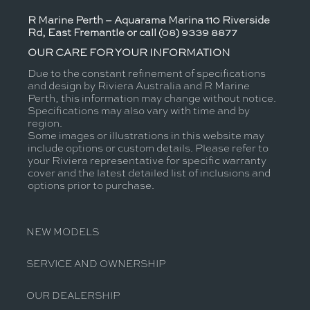
R Marine Perth – Aquarama Marina 110 Riverside
Rd, East Fremantle or call (08) 9339 8877
OUR CARE FOR YOUR INFORMATION
Due to the constant refinement of specifications
and design by Riviera Australia and R Marine
Perth, this information may change without notice.
Specifications may also vary with time and by
region.
Some images or illustrations in this website may
include options or custom details. Please refer to
your Riviera representative for specific warranty
cover and the latest detailed list of inclusions and
options prior to purchase.
NEW MODELS
SERVICE AND OWNERSHIP
OUR DEALERSHIP