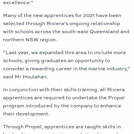
excellence.”
Many of the new apprentices for 2021 have been
selected through Riviera’s ongoing relationship
with schools across the south-east Queensland and
northern NSW region.
“Last year, we expanded this area to include more
schools, giving graduates an opportunity to
consider a rewarding career in the marine industry,”
said Mr Houlahan.
In conjunction with their skills training, all Riviera
apprentices are required to undertake the Propel
program introduced by the company to enhance
their development.
Through Propel, apprentices are taught skills in