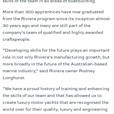
skills of the team in all areas of boatbuilding.
More than 300 apprentices have now graduated
from the Riviera program since its inception almost
30 years ago and many are still part of the
company’s team of qualified and highly awarded
craftspeople.
“Developing skills for the future plays an important
role in not only Riviera’s manufacturing growth, but
more broadly in the future of the Australian-based
marine industry,” said Riviera owner Rodney
Longhurst.
“We have a proud history of training and enhancing
the skills of our team and that has allowed us to
create luxury motor yachts that are recognised the
world over for their quality, luxury and engineering