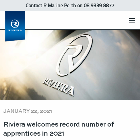
Contact R Marine Perth
on 08 9339 8877
JANUARY 22, 2021
Riviera welcomes record number of
apprentices in 2021