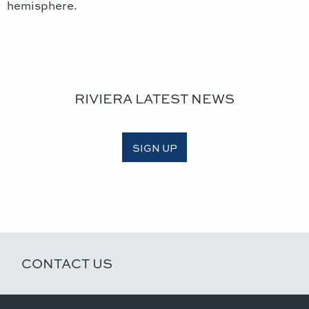
hemisphere.
RIVIERA LATEST NEWS
SIGN UP
CONTACT US