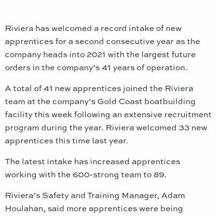
Riviera has welcomed a record intake of new
apprentices for a second consecutive year as the
company heads into 2021 with the largest future
orders in the company’s 41 years of operation.
A total of 41 new apprentices joined the Riviera
team at the company’s Gold Coast boatbuilding
facility this week following an extensive recruitment
program during the year. Riviera welcomed 33 new
apprentices this time last year.
The latest intake has increased apprentices
working with the 600-strong team to 89.
Riviera’s Safety and Training Manager, Adam
Houlahan, said more apprentices were being