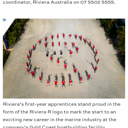
coordinator, Riviera Australia on 07 5502 5555.
Riviera’s first-year apprentices stand proud in the
form of the Riviera R logo to mark the start to an
exciting new career in the marine industry at the
company’s Gold Coast boatbuilding facility.