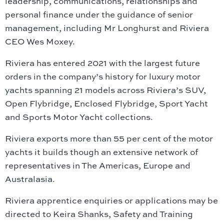
leadership, communications, relationships and
personal finance under the guidance of senior
management, including Mr Longhurst and Riviera
CEO Wes Moxey.
Riviera has entered 2021 with the largest future
orders in the company’s history for luxury motor
yachts spanning 21 models across Riviera’s SUV,
Open Flybridge, Enclosed Flybridge, Sport Yacht
and Sports Motor Yacht collections.
Riviera exports more than 55 per cent of the motor
yachts it builds though an extensive network of
representatives in The Americas, Europe and
Australasia.
Riviera apprentice enquiries or applications may be
directed to Keira Shanks, Safety and Training