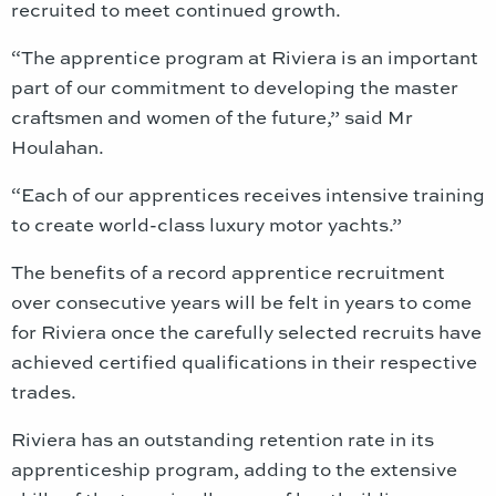
recruited to meet continued growth.
“The apprentice program at Riviera is an important
part of our commitment to developing the master
craftsmen and women of the future,” said Mr
Houlahan.
“Each of our apprentices receives intensive training
to create world-class luxury motor yachts.”
The benefits of a record apprentice recruitment
over consecutive years will be felt in years to come
for Riviera once the carefully selected recruits have
achieved certified qualifications in their respective
trades.
Riviera has an outstanding retention rate in its
apprenticeship program, adding to the extensive