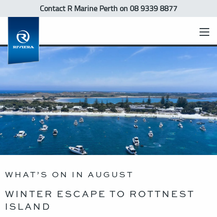
Contact R Marine Perth
on 08 9339 8877
WHAT’S ON IN AUGUST
WINTER ESCAPE TO ROTTNEST
ISLAND