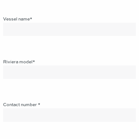
Vessel name*
Riviera model*
Contact number *