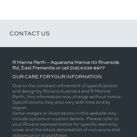
CONTACT US
R Marine Perth – Aquarama Marina 110 Riverside
Rd, East Fremantle or call (08) 9339 8877
OUR CARE FOR YOUR INFORMATION
Due to the constant refinement of specifications
and design by Riviera Australia and R Marine
Perth, this information may change without notice.
Specifications may also vary with time and by
region.
Some images or illustrations in this website may
include options or custom details. Please refer to
your Riviera representative for specific warranty
cover and the latest detailed list of inclusions and
options prior to purchase.