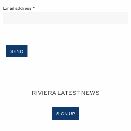
Email address *
RIVIERA LATEST NEWS
SIGN UP