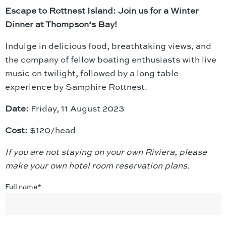
Escape to Rottnest Island: Join us for a Winter
Dinner at Thompson’s Bay!
Indulge in delicious food, breathtaking views, and
the company of fellow boating enthusiasts with live
music on twilight, followed by a long table
experience by Samphire Rottnest.
Date:
Friday, 11 August 2023
Cost:
$120/head
If you are not staying on your own Riviera, please
make your own hotel room reservation plans.
Full name*