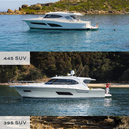
445 SUV
395 SUV