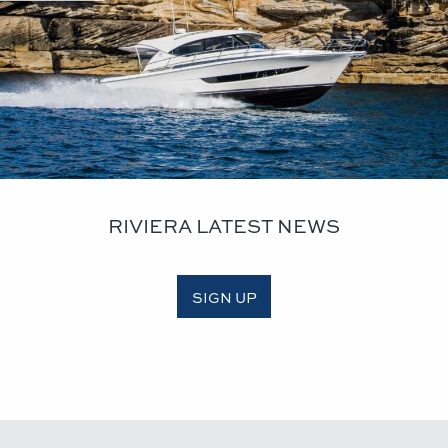
RIVIERA LATEST NEWS
SIGN UP