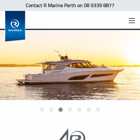
Contact R Marine Perth
on 08 9339 8877
xpress
rt Yacht
Sports Motor Yacht
SUV
Motor Yacht
Flybridge
Belize