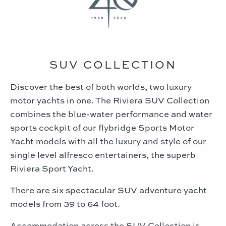
SUV COLLECTION
Discover the best of both worlds, two luxury
motor yachts in one. The Riviera SUV Collection
combines the blue-water performance and water
sports cockpit of our flybridge Sports Motor
Yacht models with all the luxury and style of our
single level alfresco entertainers, the superb
Riviera Sport Yacht.
There are six spectacular SUV adventure yacht
models from 39 to 64 foot.
Accommodation across the SUV Collection is