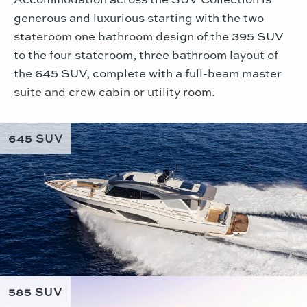
generous and luxurious starting with the two
stateroom one bathroom design of the 395 SUV
to the four stateroom, three bathroom layout of
the 645 SUV, complete with a full-beam master
suite and crew cabin or utility room.
645 SUV
585 SUV