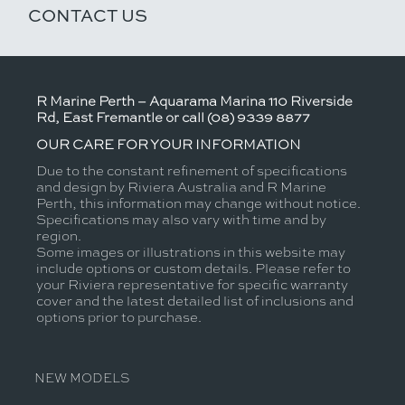
CONTACT US
R Marine Perth – Aquarama Marina 110 Riverside
Rd, East Fremantle or call (08) 9339 8877
OUR CARE FOR YOUR INFORMATION
Due to the constant refinement of specifications
and design by Riviera Australia and R Marine
Perth, this information may change without notice.
Specifications may also vary with time and by
region.
Some images or illustrations in this website may
include options or custom details. Please refer to
your Riviera representative for specific warranty
cover and the latest detailed list of inclusions and
options prior to purchase.
NEW MODELS