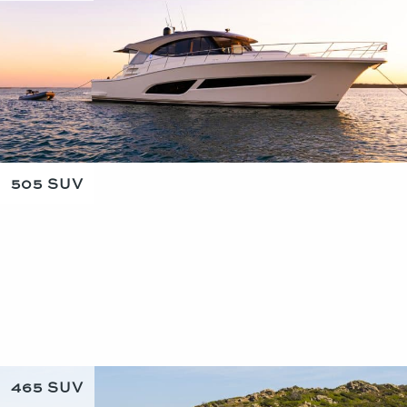
505 SUV
465 SUV